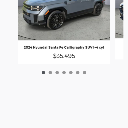
2024 Hyundai Santa Fe Calligraphy SUV I-4 cyl
$35,495