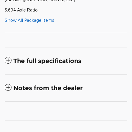
5.694 Axle Ratio
Show All Package Items
The full specifications
Notes from the dealer