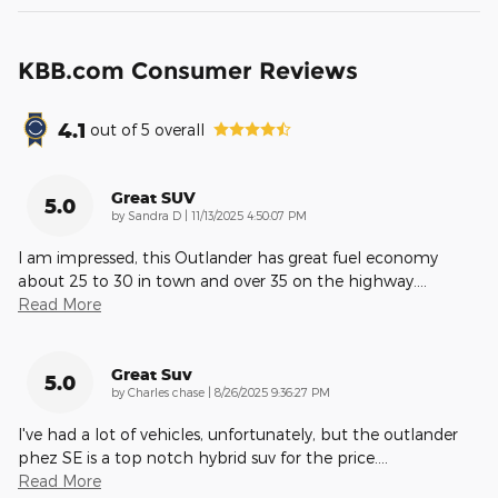
KBB.com Consumer Reviews
4.1
out of
5
overall
Great SUV
5.0
on
by
Sandra D
|
11/13/2025 4:50:07 PM
I am impressed, this Outlander has great fuel economy
about 25 to 30 in town and over 35 on the highway.
…
Read More
Great Suv
5.0
on
by
Charles chase
|
8/26/2025 9:36:27 PM
I've had a lot of vehicles, unfortunately, but the outlander
phez SE is a top notch hybrid suv for the price.
…
Read More