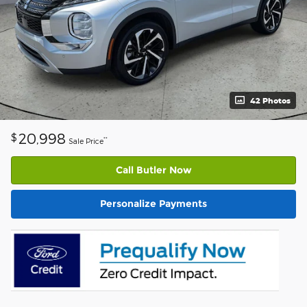
42 Photos
20,998
$
**
Sale Price
Call Butler Now
Personalize Payments