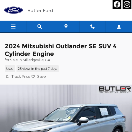
Skip to main content
Butler Ford
2024 Mitsubishi Outlander SE SUV 4
Cylinder Engine
for Sale in Milledgeville, GA
Used
26 views in the past 7 days
Track Price
Save