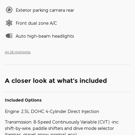
Exterior parking camera rear
Front dual zone A/C
Auto high-beam headlights
All 28 Highlights
A closer look at what’s included
Included Options
Engine: 2.5L DOHC 4-Cylinder Direct Injection
Transmission: 8-Speed Continuously Variable (CVT) -inc:
shift-by-wire, paddle shifters and drive mode selector
(tarmac, gravel, snow, normal, eco)