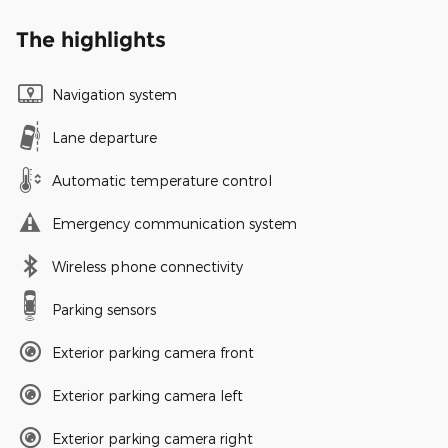
The highlights
Navigation system
Lane departure
Automatic temperature control
Emergency communication system
Wireless phone connectivity
Parking sensors
Exterior parking camera front
Exterior parking camera left
Exterior parking camera right