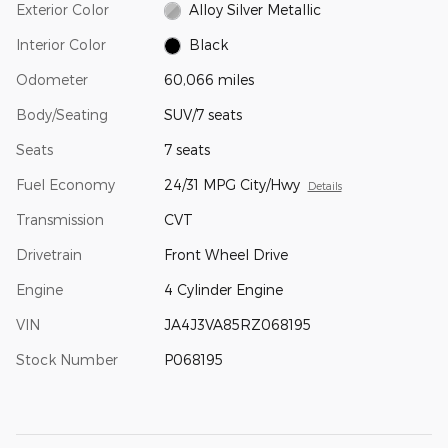
Exterior Color
Alloy Silver Metallic
Interior Color
Black
Odometer
60,066 miles
Body/Seating
SUV/7 seats
Seats
7 seats
Fuel Economy
24/31 MPG City/Hwy
Details
Transmission
CVT
Drivetrain
Front Wheel Drive
Engine
4 Cylinder Engine
VIN
JA4J3VA85RZ068195
Stock Number
P068195