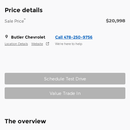
Price details
$20,998
**
Sale Price
Butler Chevrolet
Call 478-250-9756
Location Details
Website
We’re here to help
Schedule Test Drive
Value Trade In
The overview