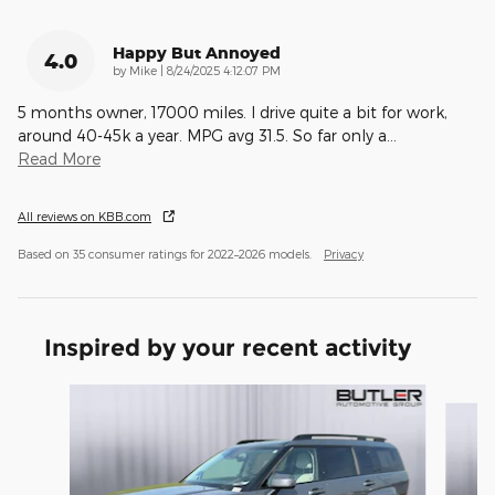
Happy But Annoyed
4.0
on
by
Mike
|
8/24/2025 4:12:07 PM
5 months owner, 17000 miles. I drive quite a bit for work,
around 40-45k a year. MPG avg 31.5. So far only a
…
Read More
All reviews on KBB.com
Based on 35 consumer ratings for 2022–2026 models.
Privacy
Inspired by your recent activity
Slide 1 of 7