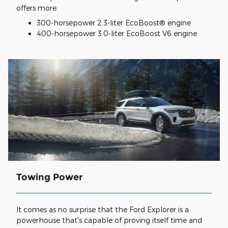
offers more.
300-horsepower 2.3-liter EcoBoost® engine
400-horsepower 3.0-liter EcoBoost V6 engine
Towing Power
It comes as no surprise that the Ford Explorer is a
powerhouse that's capable of proving itself time and