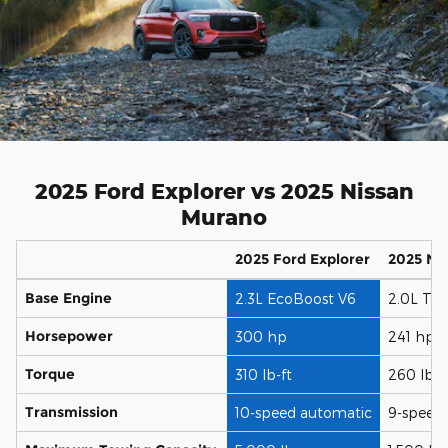
2025 Ford Explorer vs 2025 Nissan
Murano
2025 Ford Explorer
2025 Ni
Base Engine
2.3L EcoBoost V6
2.0L Tur
Horsepower
300 hp
241 hp
Torque
310 lb-ft
260 lb-f
Transmission
10-speed automatic
9-speed 