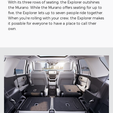
With its three rows of seating, the Explorer outshines
the Murano. While the Murano offers seating for up to
five, the Explorer lets up to seven people ride together.
When you're rolling with your crew, the Explorer makes
it possible for everyone to have a place to call their
own.