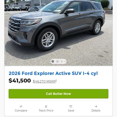
2026 Ford Explorer Active SUV I-4 cyl
$41,500
1
$46,270 MSRP
Call Butler Now
Compare
Track Price
Save
Details