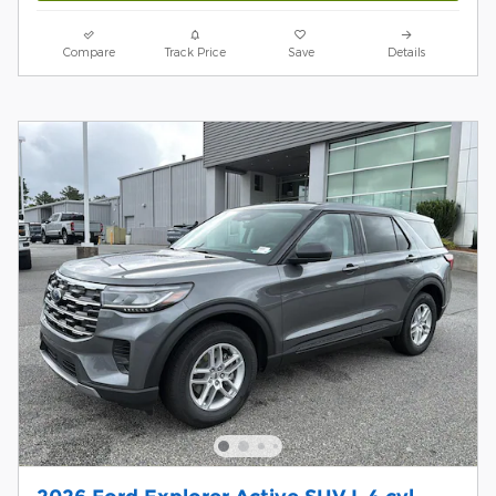
Compare
Track Price
Save
Details