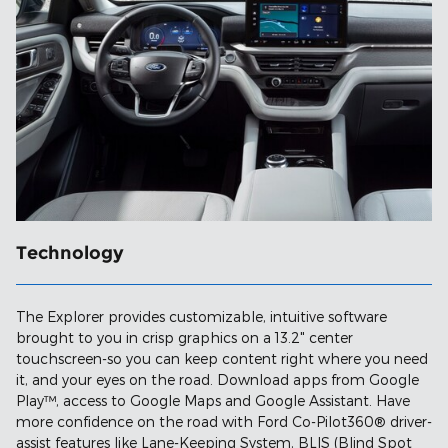
Technology
The Explorer provides customizable, intuitive software
brought to you in crisp graphics on a 13.2" center
touchscreen-so you can keep content right where you need
it, and your eyes on the road. Download apps from Google
Play™, access to Google Maps and Google Assistant. Have
more confidence on the road with Ford Co-Pilot360® driver-
assist features like Lane-Keeping System, BLIS (Blind Spot