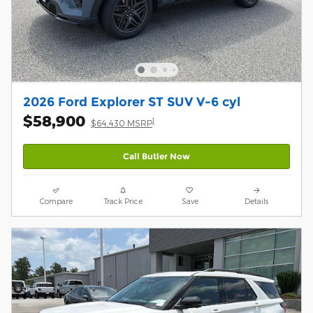
2026 Ford Explorer ST SUV V-6 cyl
$58,900
1
$64,430 MSRP
Call Butler Now
Compare
Track Price
Save
Details