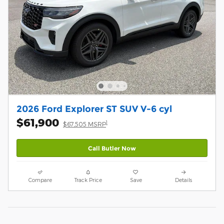
2026 Ford Explorer ST SUV V-6 cyl
$61,900
1
$67,505 MSRP
Call Butler Now
Compare
Track Price
Save
Details