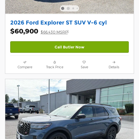
2026 Ford Explorer ST SUV V-6 cyl
$60,900
1
$66,430 MSRP
Call Butler Now
Compare
Track Price
Save
Details