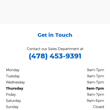
Get in Touch
Contact our Sales Department at
(478) 453-9391
Monday
9am-7pm
Tuesday
9am-7pm
Wednesday
9am-7pm
Thursday
9am-7pm
Friday
9am-7pm
Saturday
9am-6pm
Sunday
Closed