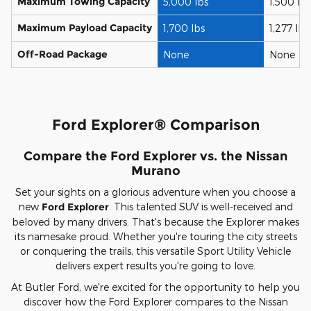
Maximum Towing Capacity
5,000 lbs
1,500 lbs
Maximum Payload Capacity
1,700 lbs
1,277 lbs
Off-Road Package
None
None
Ford Explorer® Comparison
Compare the Ford Explorer vs. the Nissan
Murano
Set your sights on a glorious adventure when you choose a
new
Ford Explorer
. This talented SUV is well-received and
beloved by many drivers. That's because the Explorer makes
its namesake proud. Whether you're touring the city streets
or conquering the trails, this versatile Sport Utility Vehicle
delivers expert results you're going to love.
At Butler Ford, we're excited for the opportunity to help you
discover how the Ford Explorer compares to the Nissan