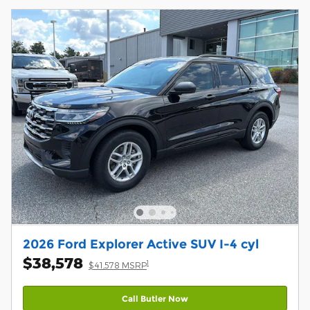
2026 Ford Explorer Active SUV I-4 cyl
$38,578
1
$41,578 MSRP
Call Butler Now