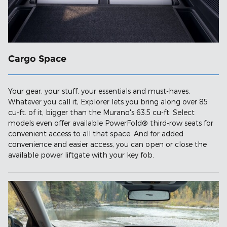
Cargo Space
Your gear, your stuff, your essentials and must-haves.
Whatever you call it, Explorer lets you bring along over 85
cu-ft. of it, bigger than the Murano's 63.5 cu-ft. Select
models even offer available PowerFold® third-row seats for
convenient access to all that space. And for added
convenience and easier access, you can open or close the
available power liftgate with your key fob.