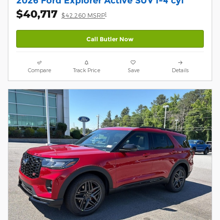
2026 Ford Explorer Active SUV I-4 cyl
$40,717
1
$42,260 MSRP
Call Butler Now
Compare
Track Price
Save
Details