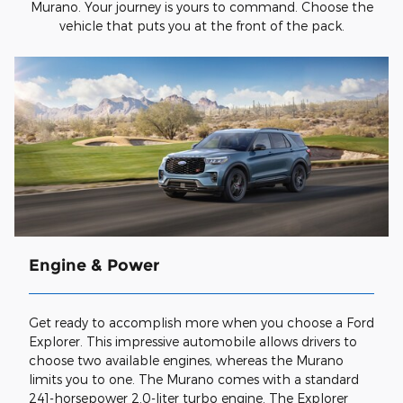
Murano. Your journey is yours to command. Choose the
vehicle that puts you at the front of the pack.
Engine & Power
Get ready to accomplish more when you choose a Ford
Explorer. This impressive automobile allows drivers to
choose two available engines, whereas the Murano
limits you to one. The Murano comes with a standard
241-horsepower 2.0-liter turbo engine. The Explorer