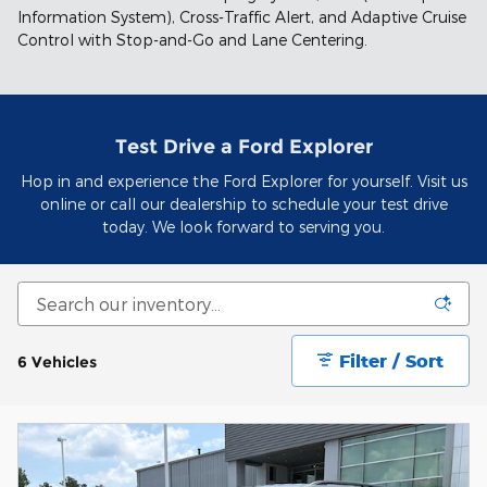
Information System), Cross-Traffic Alert, and Adaptive Cruise
Control with Stop-and-Go and Lane Centering.
Test Drive a Ford Explorer
Hop in and experience the Ford Explorer for yourself. Visit us
online or call our dealership to schedule your test drive
today. We look forward to serving you.
Filter / Sort
6 Vehicles