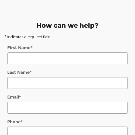
How can we help?
* Indicates a required field
First Name
*
Last Name
*
Email
*
Phone
*