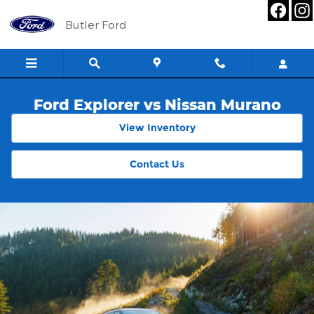
Skip to main content
Butler Ford
Ford Explorer vs Nissan Murano
View Inventory
Contact Us