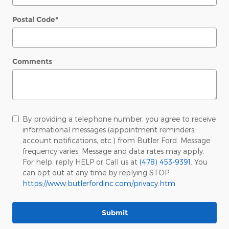
Postal Code
*
Comments
By providing a telephone number, you agree to receive
informational messages (appointment reminders,
account notifications, etc.) from Butler Ford. Message
frequency varies. Message and data rates may apply.
For help, reply HELP or Call us at
(478) 453-9391
. You
can opt out at any time by replying STOP.
https://www.butlerfordinc.com/privacy.htm
Submit