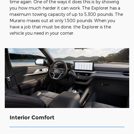
time again. One of the ways it does this is by showing
you how much harder it can work. The Explorer has a
maximum towing capacity of up to 5,300 pounds. The
Murano maxes out at only 1,500 pounds. When you
have a job that must be done, the Explorer is the
vehicle you need in your corner.
Interior Comfort