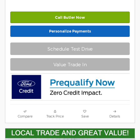
Call Butler Now
Personalize Payments
Schedule Test Drive
Value Trade In
Compare
Track Price
Save
Details