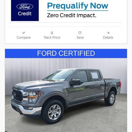
Compare
Track Price
Save
Details