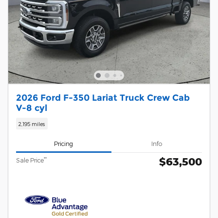
2026 Ford F-350 Lariat Truck Crew Cab
V-8 cyl
2,195 miles
Pricing
Info
$63,500
**
Sale Price