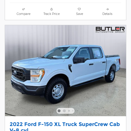
Compare
Track Price
Save
Details
2022 Ford F-150 XL Truck SuperCrew Cab
V-8 cyl