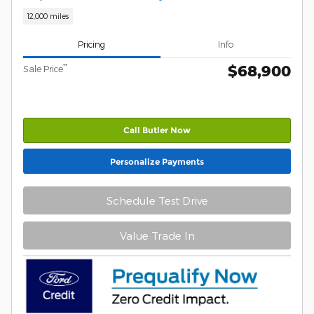
12,000 miles
Pricing
Info
$68,900
**
Sale Price
Call Butler Now
Personalize Payments
Schedule Test Drive
Value Trade In