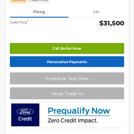
Pricing
Info
$31,500
**
Sale Price
Call Butler Now
Personalize Payments
Schedule Test Drive
Value Trade In