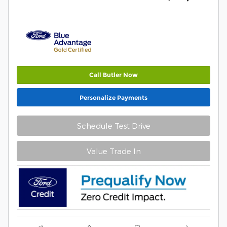
Call Butler Now
Personalize Payments
Schedule Test Drive
Value Trade In