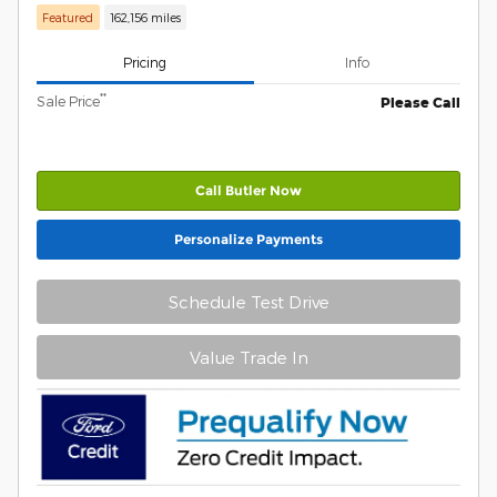
Featured
162,156 miles
Pricing
Info
**
Sale Price
Please Call
Call Butler Now
Personalize Payments
Schedule Test Drive
Value Trade In