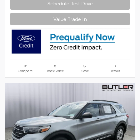
Schedule Test Drive
Value Trade In
Compare
Track Price
Save
Details