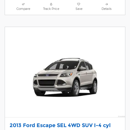
Compare
Track Price
Save
Details
2013 Ford Escape SEL 4WD SUV I-4 cyl