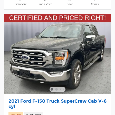
Compare
Track Price
Save
Details
2021 Ford F-150 Truck SuperCrew Cab V-6
cyl
Featured
74,025 miles