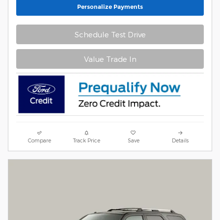
Personalize Payments
Schedule Test Drive
Value Trade In
Compare
Track Price
Save
Details