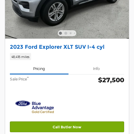
2023 Ford Explorer XLT SUV I-4 cyl
48,418 miles
Pricing
Info
$27,500
**
Sale Price
Call Butler Now