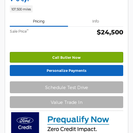
107,500 miles
Pricing
Info
$24,500
**
Sale Price
Call Butler Now
Personalize Payments
Schedule Test Drive
Value Trade In