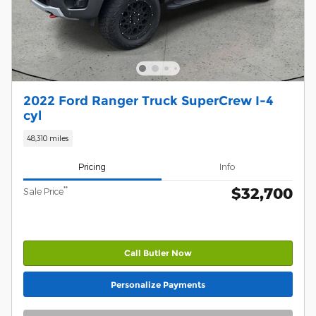
2022 Ford Ranger Truck SuperCrew I-4
cyl
48,310 miles
Pricing
Info
$32,700
**
Sale Price
Call Butler Now
Personalize Payments