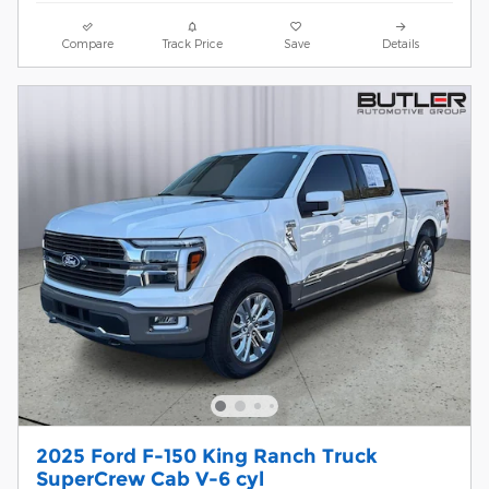
Compare
Track Price
Save
Details
2025 Ford F-150 King Ranch Truck
SuperCrew Cab V-6 cyl