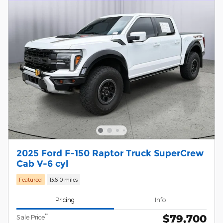
2025 Ford F-150 Raptor Truck SuperCrew
Cab V-6 cyl
Featured
13,610 miles
Pricing
Info
$79,700
**
Sale Price