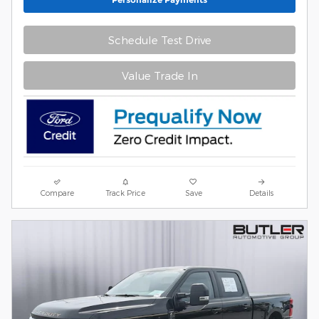
Schedule Test Drive
Value Trade In
Compare
Track Price
Save
Details