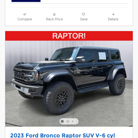
Compare
Track Price
Save
Details
2023 Ford Bronco Raptor SUV V-6 cyl