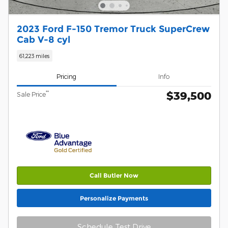
2023 Ford F-150 Tremor Truck SuperCrew
Cab V-8 cyl
61,223 miles
Pricing
Info
$39,500
**
Sale Price
Call Butler Now
Personalize Payments
Schedule Test Drive