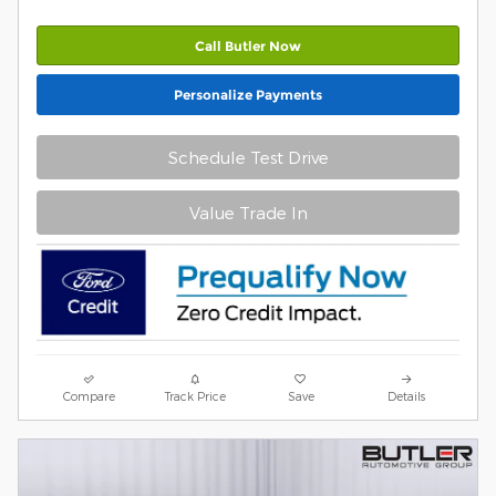
Call Butler Now
Personalize Payments
Schedule Test Drive
Value Trade In
Compare
Track Price
Save
Details