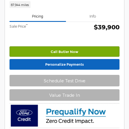
87,944 miles
Pricing
Info
$39,900
**
Sale Price
Call Butler Now
Personalize Payments
Schedule Test Drive
Value Trade In