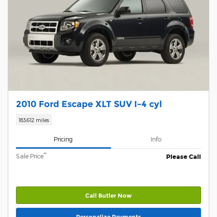
2010 Ford Escape XLT SUV I-4 cyl
183,612 miles
Pricing
Info
**
Sale Price
Please Call
Call Butler Now
Personalize Payments