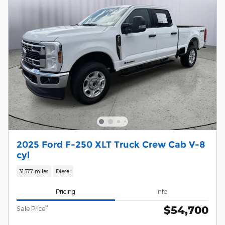
2025 Ford F-250 XLT Truck Crew Cab V-8
cyl
31,377 miles
Diesel
Pricing
Info
$54,700
**
Sale Price