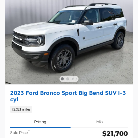
2023 Ford Bronco Sport Big Bend SUV I-3
cyl
72,021 miles
Pricing
Info
$21,700
**
Sale Price