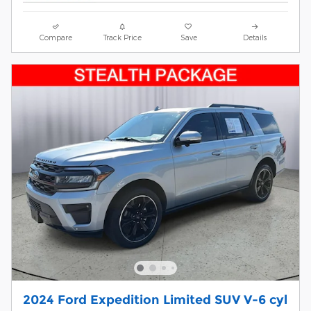
Compare
Track Price
Save
Details
2024 Ford Expedition Limited SUV V-6 cyl