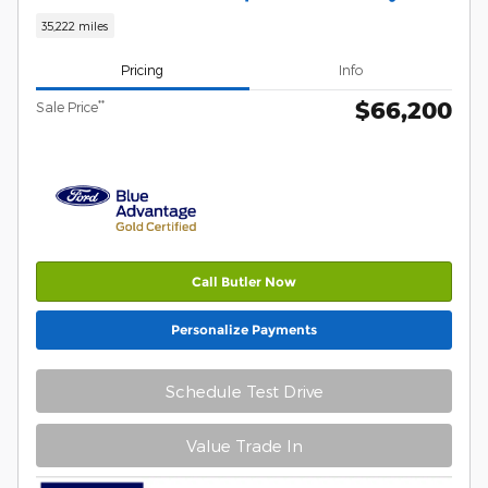
35,222 miles
Pricing
Info
$66,200
**
Sale Price
Call Butler Now
Personalize Payments
Schedule Test Drive
Value Trade In