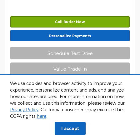
Call Butler Now
Personalize Payments
Schedule Test Drive
Value Trade In
We use cookies and browser activity to improve your
experience, personalize content and ads, and analyze
how our sites are used. For more information on how
we collect and use this information, please review our
Privacy Policy
. California consumers may exercise their
CCPA rights
here
.
Compare
Track Price
Save
Details
I accept