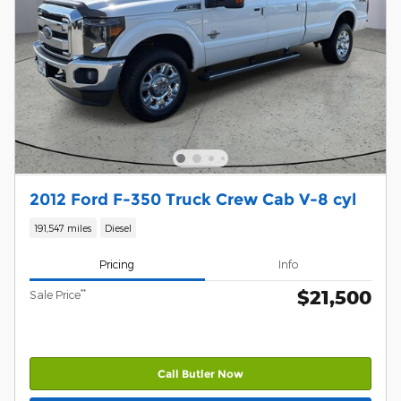
2012 Ford F-350 Truck Crew Cab V-8 cyl
191,547 miles
Diesel
Pricing
Info
$21,500
**
Sale Price
Call Butler Now