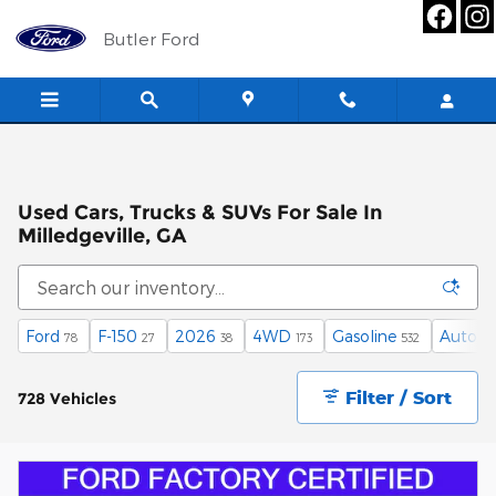
Skip to main content
Butler Ford
Used Cars, Trucks & SUVs For Sale In
Milledgeville, GA
Ford
F-150
2026
4WD
Gasoline
Automa
78
27
38
173
532
Filter / Sort
728 Vehicles