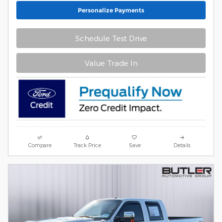
Personalize Payments
Schedule Test Drive
Value Trade In
Compare
Track Price
Save
Details