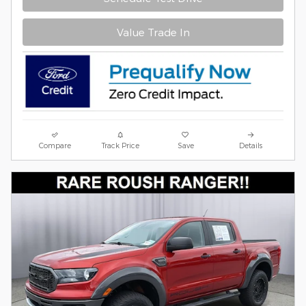
Value Trade In
Compare
Track Price
Save
Details