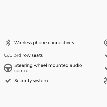
Wireless phone connectivity
3rd row seats
Steering wheel mounted audio
controls
Security system