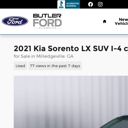
Skip to main content
Home
Ne
Vehicl
2021 Kia Sorento LX SUV I-4 c
for Sale in Milledgeville, GA
Used
77 views in the past 7 days