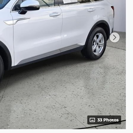
33 Photos