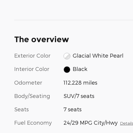
The overview
Exterior Color
Glacial White Pearl
Interior Color
Black
Odometer
112,228 miles
Body/Seating
SUV/7 seats
Seats
7 seats
Fuel Economy
24/29 MPG City/Hwy
Detail