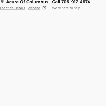
Acura Of Columbus
Call 706-917-4674
Location Details
Website
We’re here to help