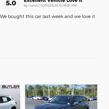
Excellent Vehicle Love It
5.0
on
by
Curtis
|
12/10/2025 6:26:01 PM
We bought this car last week and we love it