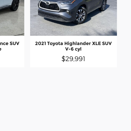
ence SUV
2021 Toyota Highlander XLE SUV
e
V-6 cyl
$29,991