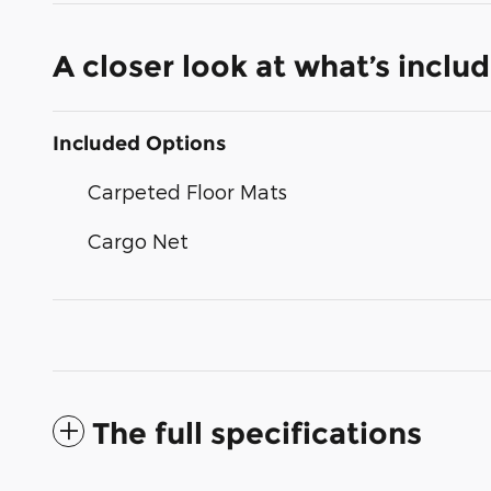
A closer look at what’s inclu
Included Options
Carpeted Floor Mats
Cargo Net
The full specifications