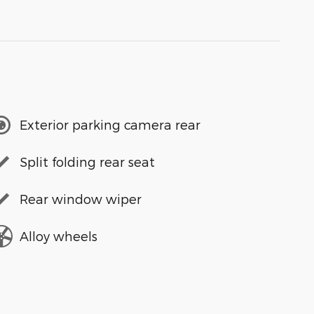
Exterior parking camera rear
Split folding rear seat
Rear window wiper
Alloy wheels