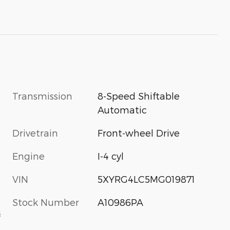
Transmission
8-Speed Shiftable
Automatic
Drivetrain
Front-wheel Drive
Engine
I-4 cyl
VIN
5XYRG4LC5MG019871
Stock Number
A10986PA
s