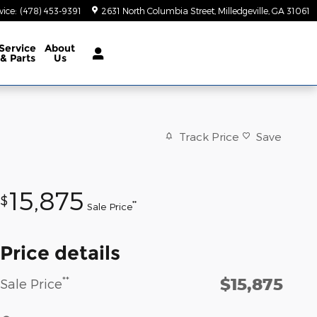
vice
:
(478) 453-9391
2631 North Columbia Street
Milledgeville
,
GA
31061
Service
About
& Parts
Us
Track Price
Save
15,875
$
**
Sale Price
Price details
$15,875
**
Sale Price