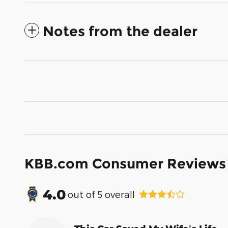
Notes from the dealer
KBB.com Consumer Reviews
4.0
out of
5
overall