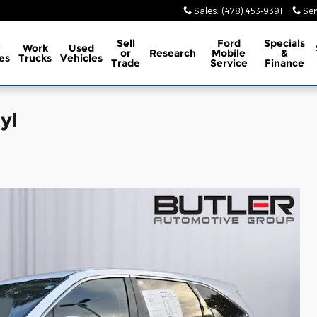
Sales
:
(478) 453-9391
Ser
Sell
Ford
Specials
w
Work
Used
or
Research
Mobile
&
es
Trucks
Vehicles
Trade
Service
Finance
yl