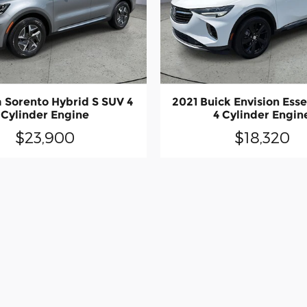
a Sorento Hybrid S SUV 4
2021 Buick Envision Ess
Cylinder Engine
4 Cylinder Engin
$23,900
$18,320