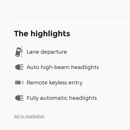
The highlights
Lane departure
Auto high-beam headlights
Remote keyless entry
Fully automatic headlights
All 14 Highlights