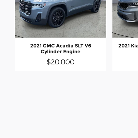
2021 GMC Acadia SLT V6
2021 Ki
Cylinder Engine
$20,000