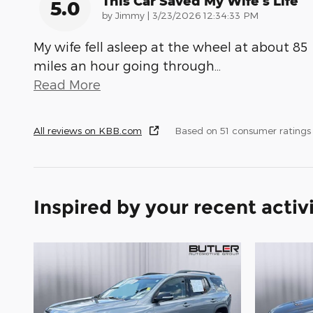
This Car Saved My Wife’s Life
5.0
on
by
Jimmy
|
3/23/2026 12:34:33 PM
My wife fell asleep at the wheel at about 85
miles an hour going through
…
Read More
All reviews on KBB.com
Based on 51 consumer ratings
Inspired by your recent activ