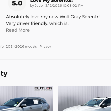
Love My Sorento!!
5.0
on
by
Jude
|
3/12/2026 10:03:02 PM
Absolutely love my new Wolf Gray Sorento!
Very driver friendly, which is
…
Read More
 for 2021–2026 models.
Privacy
ity