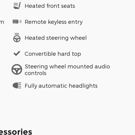
Heated front seats
em
Remote keyless entry
Heated steering wheel
Convertible hard top
Steering wheel mounted audio
controls
Fully automatic headlights
essories