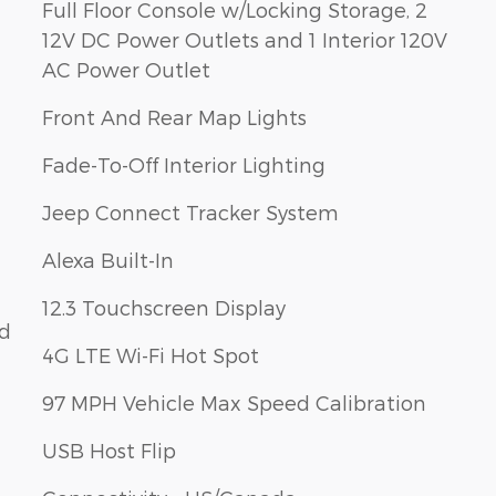
Full Floor Console w/Locking Storage, 2
12V DC Power Outlets and 1 Interior 120V
AC Power Outlet
Front And Rear Map Lights
Fade-To-Off Interior Lighting
Jeep Connect Tracker System
Alexa Built-In
12.3 Touchscreen Display
ld
4G LTE Wi-Fi Hot Spot
97 MPH Vehicle Max Speed Calibration
USB Host Flip