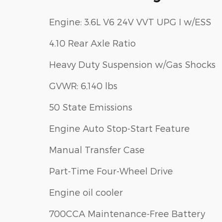
Engine: 3.6L V6 24V VVT UPG I w/ESS
4.10 Rear Axle Ratio
Heavy Duty Suspension w/Gas Shocks
GVWR: 6,140 lbs
50 State Emissions
Engine Auto Stop-Start Feature
Manual Transfer Case
Part-Time Four-Wheel Drive
Engine oil cooler
700CCA Maintenance-Free Battery