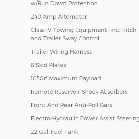
w/Run Down Protection
240 Amp Alternator
Class IV Towing Equipment -inc: Hitch
and Trailer Sway Control
Trailer Wiring Harness
6 Skid Plates
1050# Maximum Payload
Remote Reservoir Shock Absorbers
Front And Rear Anti-Roll Bars
Electro-Hydraulic Power Assist Steerin
22 Gal. Fuel Tank