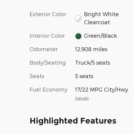
Exterior Color
Bright White
Clearcoat
Interior Color
Green/Black
Odometer
12,908 miles
Body/Seating
Truck/5 seats
Seats
5 seats
Fuel Economy
17/22 MPG City/Hwy
Details
Highlighted Features