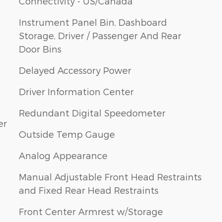
Connectivity - US/Canada
Instrument Panel Bin, Dashboard
Storage, Driver / Passenger And Rear
Door Bins
Delayed Accessory Power
Driver Information Center
Redundant Digital Speedometer
er
Outside Temp Gauge
Analog Appearance
Manual Adjustable Front Head Restraints
and Fixed Rear Head Restraints
Front Center Armrest w/Storage