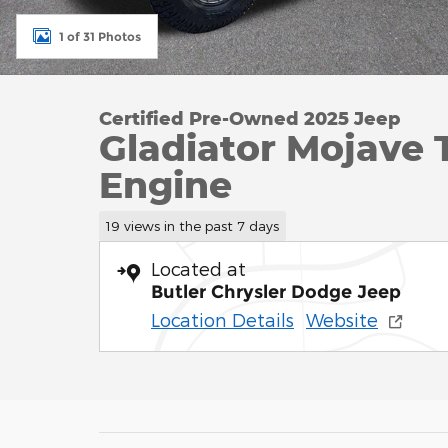
1 of 31 Photos
Certified Pre-Owned 2025 Jeep
Gladiator Mojave 
Engine
19 views in the past 7 days
Located at
Butler Chrysler Dodge Jeep
Location Details
Website