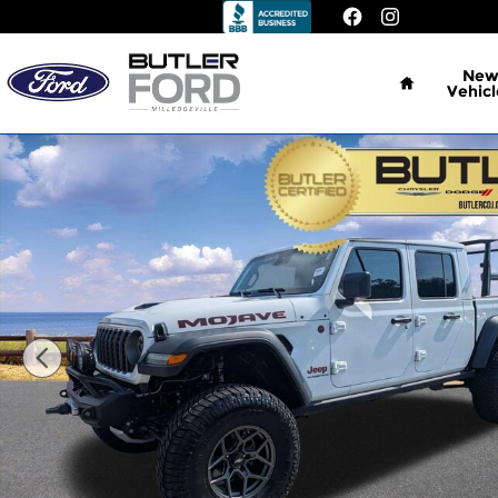
Skip to main content
Home
Ne
Vehicl
Certified 2025 Jeep Gladiator Mojave Truck Photo 1