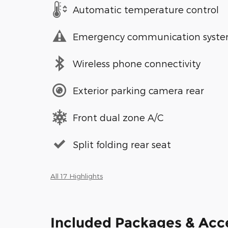
Automatic temperature control
Emergency communication syst
Wireless phone connectivity
Exterior parking camera rear
Front dual zone A/C
Split folding rear seat
All 17 Highlights
Included Packages & Acc