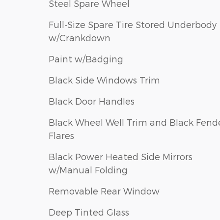
Steel Spare Wheel
Full-Size Spare Tire Stored Underbody
w/Crankdown
Paint w/Badging
Black Side Windows Trim
Black Door Handles
Black Wheel Well Trim and Black Fend
Flares
Black Power Heated Side Mirrors
w/Manual Folding
Removable Rear Window
Deep Tinted Glass