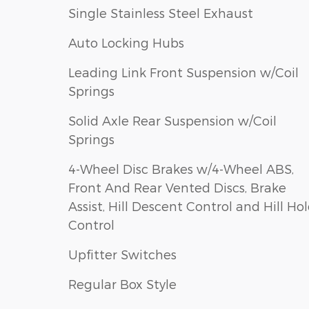
Single Stainless Steel Exhaust
Auto Locking Hubs
Leading Link Front Suspension w/Coil
Springs
Solid Axle Rear Suspension w/Coil
Springs
4-Wheel Disc Brakes w/4-Wheel ABS,
Front And Rear Vented Discs, Brake
Assist, Hill Descent Control and Hill Ho
Control
Upfitter Switches
Regular Box Style