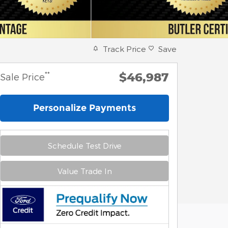
Track Price
Save
$46,987
**
Sale Price
Personalize Payments
Schedule Test Drive
Value Trade In