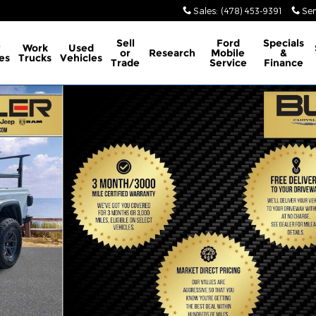
Sales
:
(478) 453-9391
Ser
Sell
Ford
Specials
w
Work
Used
or
Research
Mobile
&
es
Trucks
Vehicles
Trade
Service
Finance
 of 31