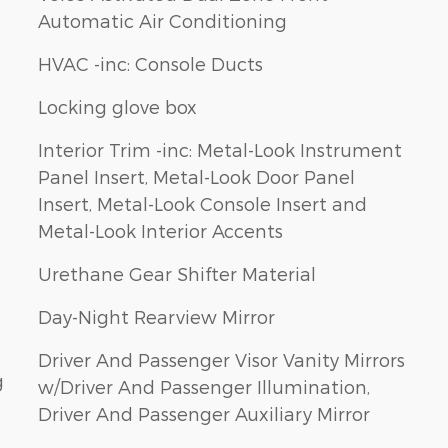
Automatic Air Conditioning
HVAC -inc: Console Ducts
Locking glove box
Interior Trim -inc: Metal-Look Instrument
Panel Insert, Metal-Look Door Panel
Insert, Metal-Look Console Insert and
Metal-Look Interior Accents
Urethane Gear Shifter Material
Day-Night Rearview Mirror
Driver And Passenger Visor Vanity Mirrors
g
w/Driver And Passenger Illumination,
Driver And Passenger Auxiliary Mirror