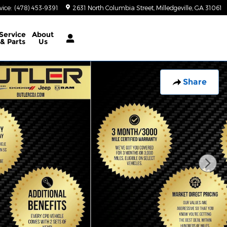
vice
:
(478) 453-9391
2631 North Columbia Street
Milledgeville
,
GA
31061
Service
About
& Parts
Us
Share