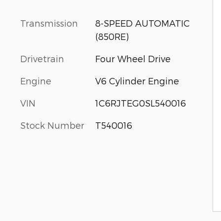
Transmission
8-SPEED AUTOMATIC
(850RE)
Drivetrain
Four Wheel Drive
Engine
V6 Cylinder Engine
VIN
1C6RJTEG0SL540016
Stock Number
T540016