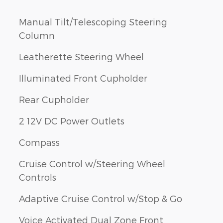
Manual Tilt/Telescoping Steering
Column
Leatherette Steering Wheel
Illuminated Front Cupholder
Rear Cupholder
2 12V DC Power Outlets
Compass
Cruise Control w/Steering Wheel
Controls
Adaptive Cruise Control w/Stop & Go
Voice Activated Dual Zone Front