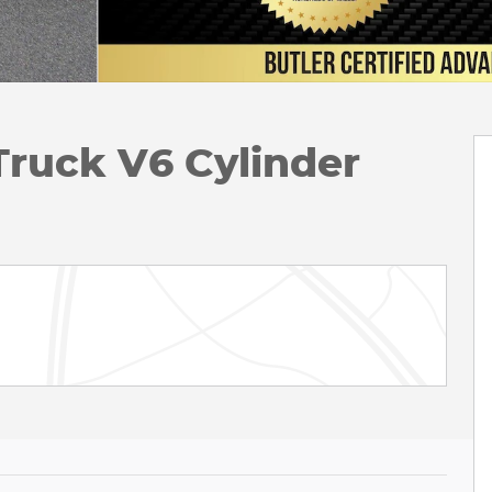
Truck V6 Cylinder