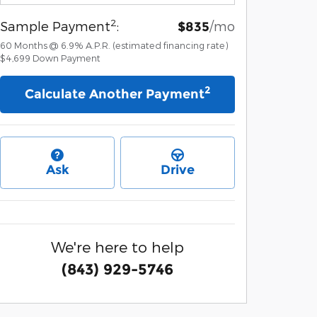
2
Sample Payment
:
/mo
$835
60
Months
@
6.9
%
A.P.R. (estimated financing rate)
$4,699
Down Payment
2
Calculate Another Payment
Ask
Drive
We're here to help
(843) 929-5746