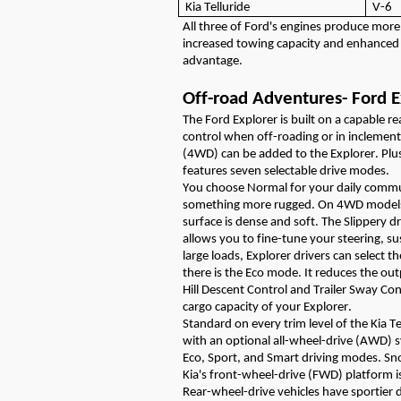
Kia Telluride
V-6
All three of Ford's engines produce mor
increased towing
capacity
and enhanced 
advantage.
Off-road Adventures
-
Ford E
The
Ford
Explorer is built on a capable r
control when off-roading
or in inclemen
(4WD) can be added to the Explorer.
Plu
features seven selectable drive modes.
You choose Normal for your daily comm
something more rugged
. On 4WD models
surface is dense and soft. The Slippery
d
allows you to fine-tune your steering, su
large loads, Explorer drivers can select t
there is the Eco mode. It reduces the ou
Hill Descent Control and Trailer Sway Co
cargo
capacity
of your Explorer.
Standard on every trim level
of the Kia Te
with
an optional all-wheel-drive (AWD) 
Eco, Sport, and Smart driving modes. 
Kia's front-wheel-drive (FWD) platform is
Rear-wheel-drive vehicles have sportier 