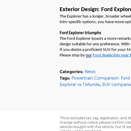
Exterior Design: Ford Explore
The Explorer has a longer, broader whee
trim-specific options, you have more op
Ford Explorer triumphs
The Ford Explorer boasts a more remarka
design suitable for any preference. With 
If you
desire
a proficient SUV for your
Please stop by
our
Ford
dealership
near
Categories
:
News
Tags
:
Powertrain Comparison: Ford E
Explorer vs Telluride
,
SUV comparis
*Price excludes tax, tag, registration, and 
change without notice, please confirm list
services bought with the vehicle. Out of stat