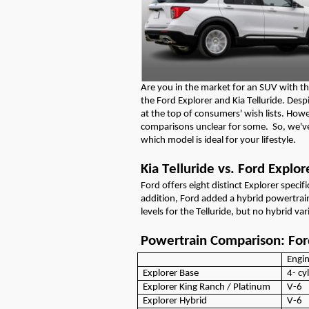
Are you in the market for a
n
SUV
with th
the Ford Explorer and Kia Telluride. De
at the top of consumers' wish lists.
Howe
comparisons
unclear for some
.
So
,
we'v
which model is ideal for you
r lifestyle.
Kia Telluride vs. Ford Explor
Ford offers eight distinct Explore
r specif
addition,
Ford
added a hybrid powertra
levels for the Telluride, but no hybrid var
Powertrain Comparison: Ford
Engi
Explorer Base
4-
cy
Explorer
King Ranch / Platinum
V-6
Explorer
Hybrid
V-6