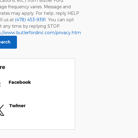
ications, etc.) from Butler Ford.
ge frequency varies. Message and
rates may apply. For help, reply HELP
ll us at
(478) 453-9391
. You can opt
t any time by replying STOP.
s://www.butlerfordinc.com/privacy.htm
earch
re
Facebook
Twitter