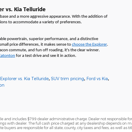
r vs. Kia Telluride
lbase and a more aggressive appearance. With the addition of
tions to accommodate a variety of preferences.
ble powertrain, superior performance, and a distinctive
small price differences, it makes sense to
choose the Explorer
.
 Macon commute,
and fun off roading,
it's
the clear winner
.
Eatonton
fo
r a test drive and see it in action
.
xplorer vs. Kia Telluride
,
SUV trim pricing
,
Ford vs Kia
,
on
title and includes $799 dealer administrative charge. Dealer not responsible for 
ings with dealer. The full cash price charged at any dealership depends on ma
e buyers are responsible for all state, county, city taxes and fees, as well as tit