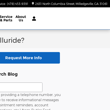
vice
:
(478) 453-9391
2631 North Columbia Street
Milledgeville
,
GA
31061
Service
About
& Parts
Us
lluride?
Request More Info
rch Blog
ch Blog
providing a telephone number, you
 to receive informational messages
ointment reminders, account