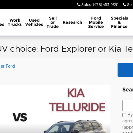
Sales
:
(478) 453-9391
Ser
Sell
Ford
Specials
w
Work
Used
or
Research
Mobile
&
es
Trucks
Vehicles
Trade
Service
Finance
V choice: Ford Explorer or Kia Te
ler Ford
Sea
Sear
By 
agree
(app