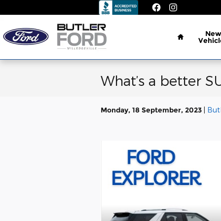
Skip to main content
Home
Ne
Vehicl
What’s a better SU
Monday, 18 September, 2023
But