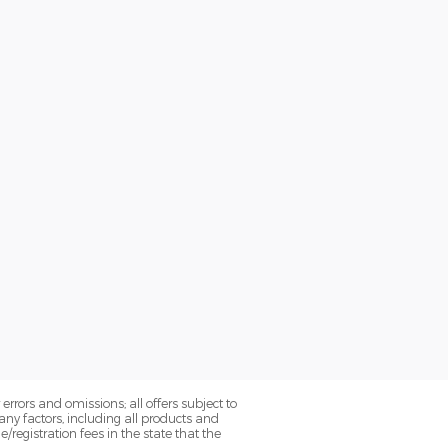
errors and omissions; all offers subject to
ny factors, including all products and
le/registration fees in the state that the