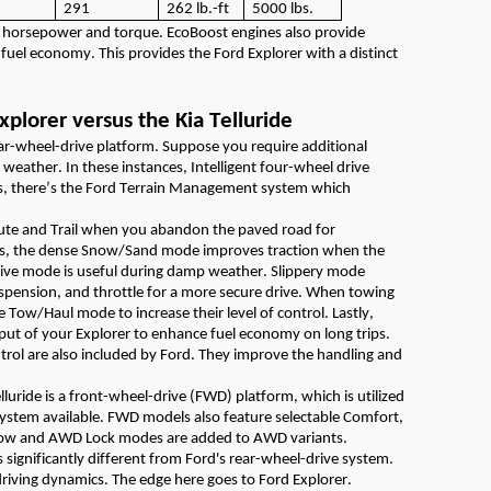
291
262
lb.
-ft
5000
lbs.
e horsepower and torque. EcoBoost engines also
provide
fuel economy. This
provides
the
Ford
Explorer with
a distinct
xplorer versus the Kia Telluride
ear-wheel-drive platform
.
Suppose you
require
additional
t weather
.
In these instances, Intelligent four-wheel drive
s,
there’s
t
he Ford Terrain Management system
which
ute and Trail when you abandon the
paved
road
for
, the dense Snow/Sand mode improves traction when the
rive
mode is useful during damp weather. Slippery mode
spension, and throttle for a more s
ecure
drive.
When towing
he Tow/Haul mode to increase their level of control. Lastly,
tput of your Explorer to enhance fuel economy on long trips.
ntrol are also included by Ford. They improve the handling and
lluride
is a front-wheel-drive (FWD) platform, which is
utilized
system available. FWD models also feature selectable Comfort,
Snow and AWD Lock modes are added to AWD variants
.
 significantly different from Ford's rear-wheel-drive system.
driving dynamics.
The edge here goes to Ford Explorer.