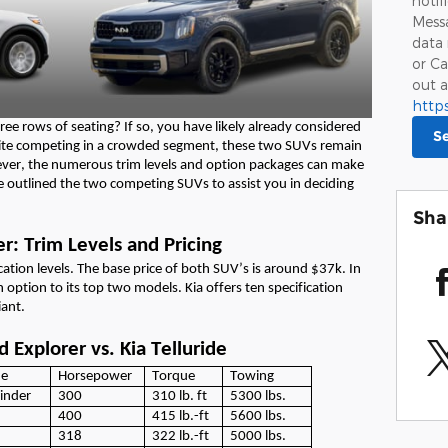
notif
Messa
data 
or Ca
out a
http
ree rows of seating
? If so, you have
likely already
considered
S
spite competing in a crowded segment, these two SUVs
remain
ver, the
numerous
trim levels and
option
packages can make
e
outlined the
two competing
SUVs
to
assist
you in deciding
Sha
er: Trim Levels and Pricing
ication levels.
The base price
of both
SUV’s
is
around $37k.
In
in
option
to its top two models.
Kia offers ten specification
iant
.
 Explorer vs. Kia Telluride
ne
Horsepower
Torque
Towing
linder
300
310
lb.
ft
5300
lbs.
400
415
lb.
-ft
5600
lbs.
318
322
lb.
-ft
5000
lbs.