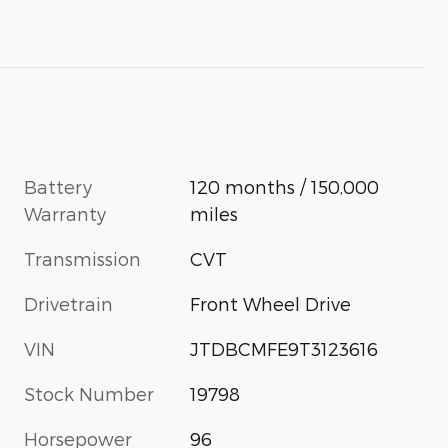
Battery
120 months / 150,000
Warranty
miles
Transmission
CVT
Drivetrain
Front Wheel Drive
VIN
JTDBCMFE9T3123616
Stock Number
19798
Horsepower
96