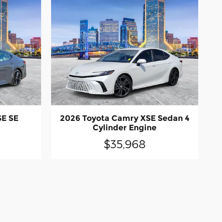
SE SE
2026 Toyota Camry XSE Sedan 4
Cylinder Engine
$35,968