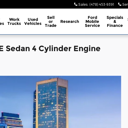
Sales
:
(478) 453-9391
Ser
Sell
Ford
Specials
w
Work
Used
or
Research
Mobile
&
es
Trucks
Vehicles
Trade
Service
Finance
E Sedan 4 Cylinder Engine