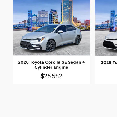
2026 Toyota Corolla SE Sedan 4
2026 To
Cylinder Engine
$25,582