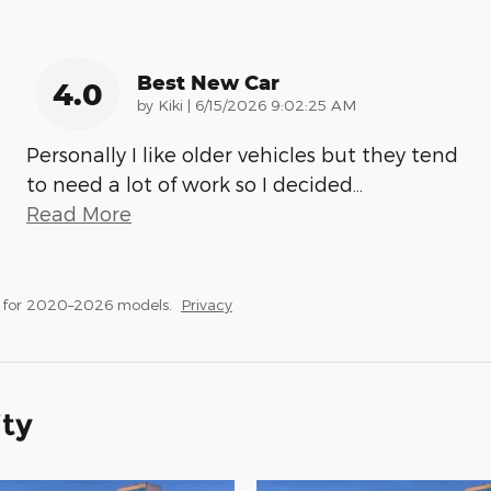
Best New Car
4.0
on
by
Kiki
|
6/15/2026 9:02:25 AM
Personally I like older vehicles but they tend
to need a lot of work so I decided
…
Read More
s for 2020–2026 models.
Privacy
ity