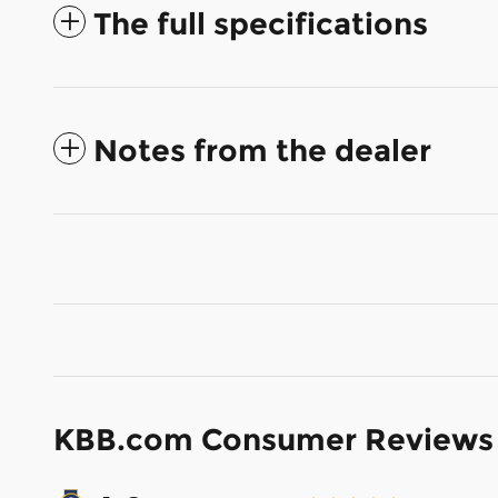
The full specifications
Notes from the dealer
KBB.com Consumer Reviews