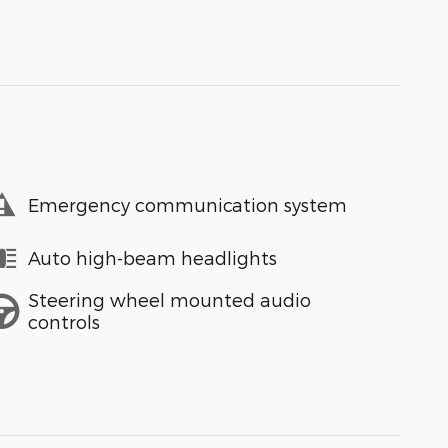
Emergency communication system
Auto high-beam headlights
Steering wheel mounted audio
controls