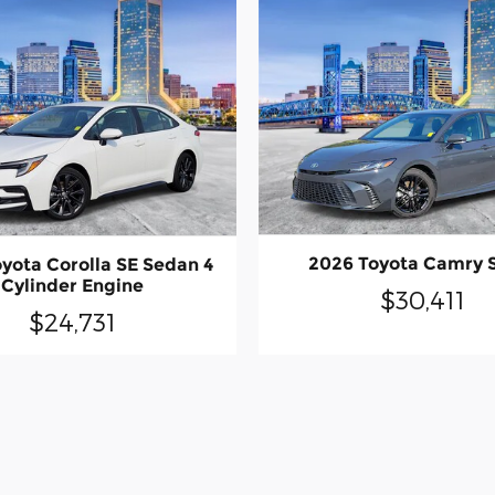
2026 Toyota Camry 
yota Corolla SE Sedan 4
Cylinder Engine
$30,411
$24,731