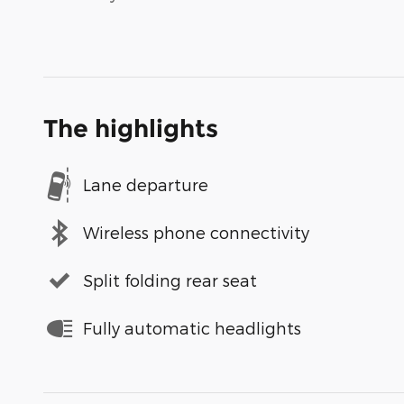
The highlights
Lane departure
Wireless phone connectivity
Split folding rear seat
Fully automatic headlights