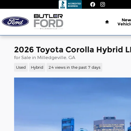
Skip to main content
Home
Ne
Vehicl
2026 Toyota Corolla Hybrid L
for Sale in Milledgeville, GA
Used
Hybrid
24 views in the past 7 days