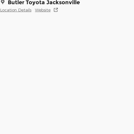
Butler Toyota Jacksonville
Location Details
Website