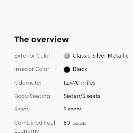
The overview
Exterior Color
Classic Silver Metallic
Interior Color
Black
Odometer
12,470 miles
Body/Seating
Sedan/5 seats
Seats
5 seats
Combined Fuel
50
Details
Economy