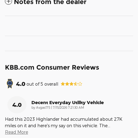
Notes from the dealer
KBB.com Consumer Reviews
4.0
out of
5
overall
Decent Everyday Utility Vehicle
4.0
on
by
Avgas175
|
7/15/2026 7:21:30 AM
Had this 2023 Highlander had accumulated about 27K
miles on it and here's my say on this vehicle. The
…
Read More