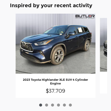
Inspired by your recent activity
Slide 1 of 6
2
2023 Toyota Highlander XLE SUV 4 Cylinder
Engine
$37,709