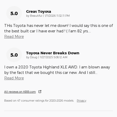
Great Toyota
5.0
on
by
Beautiful
|
1/11/2026 11:32:11 PM
THis Toyota has never let me down! I would say this is one of
the best built car I have ever had ! ( I’am 82 yrs.
…
Read More
Toyota Never Breaks Down
5.0
on
by
Doug
|
11/27/2025 5:08:12 AM
I own a 2020 Toyota Highland XLE AWD. I am blown away
by the fact that we bought this car new. And I still
…
Read More
All reviews on KBB.com
Based on 47 consumer ratings for 2020–2026 models.
Privacy