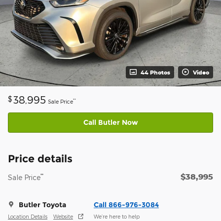
44 Photos
Video
38,995
$
**
Sale Price
Call Butler Now
Price details
$38,995
**
Sale Price
Butler Toyota
Call 866-976-3084
Location Details
Website
We’re here to help