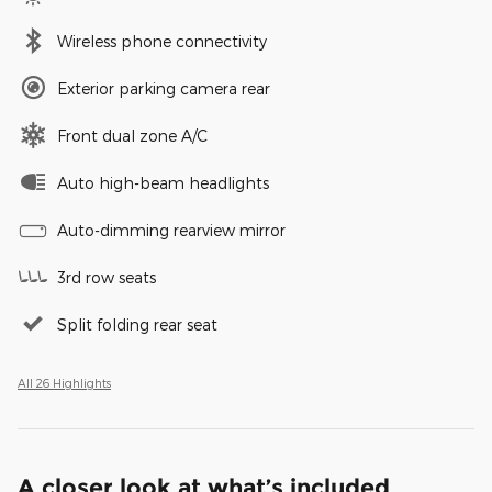
Wireless phone connectivity
Exterior parking camera rear
Front dual zone A/C
Auto high-beam headlights
Auto-dimming rearview mirror
3rd row seats
Split folding rear seat
All 26 Highlights
A closer look at what’s included