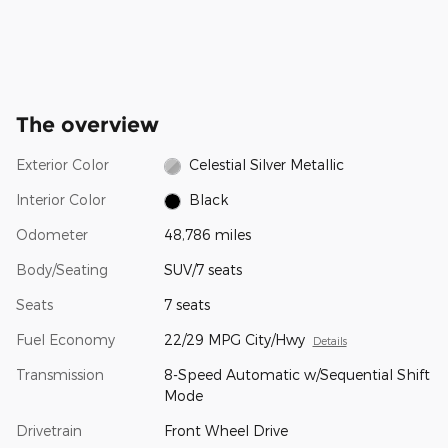
The overview
Exterior Color
Celestial Silver Metallic
Interior Color
Black
Odometer
48,786 miles
Body/Seating
SUV/7 seats
Seats
7 seats
Fuel Economy
22/29 MPG City/Hwy
Details
Transmission
8-Speed Automatic w/Sequential Shift
Mode
Drivetrain
Front Wheel Drive