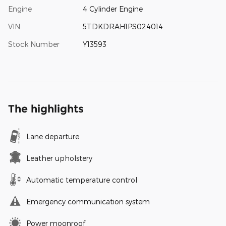
Engine
4 Cylinder Engine
VIN
5TDKDRAH1PS024014
Stock Number
Y13593
The highlights
Lane departure
Leather upholstery
Automatic temperature control
Emergency communication system
Power moonroof