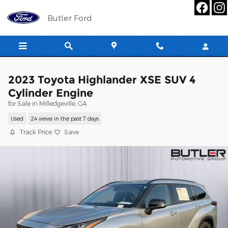
Skip to main content
Butler Ford
2023 Toyota Highlander XSE SUV 4
Cylinder Engine
for Sale in Milledgeville, GA
Used
24 views in the past 7 days
Track Price
Save