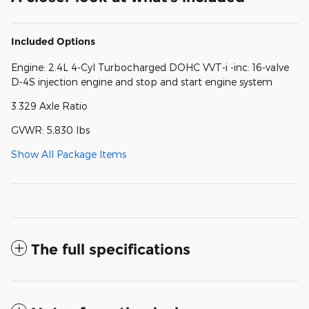
Included Options
Engine: 2.4L 4-Cyl Turbocharged DOHC VVT-i -inc: 16-valve
D-4S injection engine and stop and start engine system
3.329 Axle Ratio
GVWR: 5,830 lbs
Show All Package Items
The full specifications