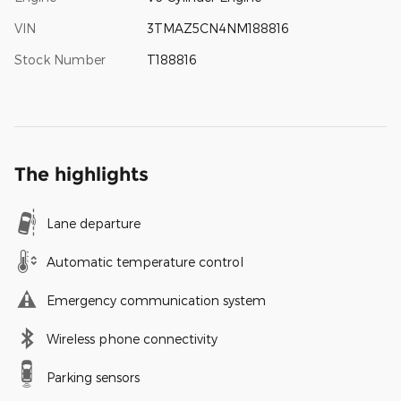
VIN
3TMAZ5CN4NM188816
Stock Number
T188816
The highlights
Lane departure
Automatic temperature control
Emergency communication system
Wireless phone connectivity
Parking sensors