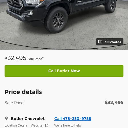
39 Photos
32,495
$
**
Sale Price
Call Butler Now
Price details
$32,495
**
Sale Price
Butler Chevrolet
Call 478-250-9756
Location Details
Website
We’re here to help