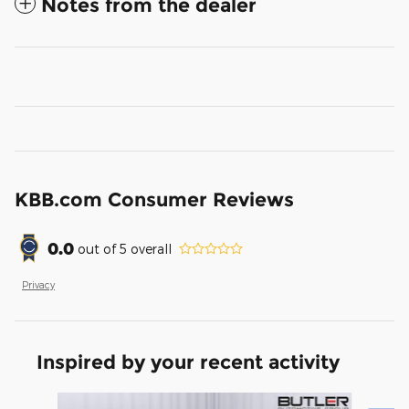
Notes from the dealer
KBB.com Consumer Reviews
0.0
out of
5
overall
Privacy
Inspired by your recent activity
Slide 1 of 6