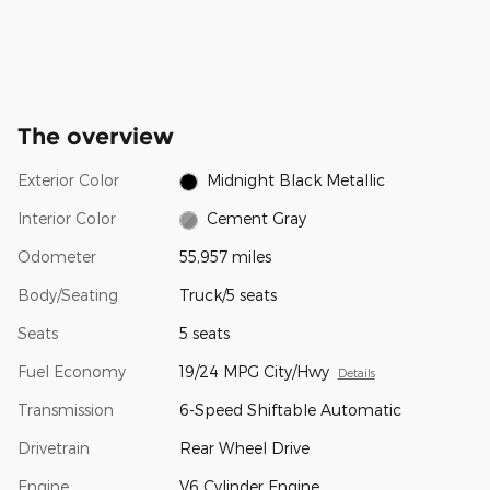
The overview
Exterior Color
Midnight Black Metallic
Interior Color
Cement Gray
Odometer
55,957 miles
Body/Seating
Truck/5 seats
Seats
5 seats
Fuel Economy
19/24 MPG City/Hwy
Details
Transmission
6-Speed Shiftable Automatic
Drivetrain
Rear Wheel Drive
Engine
V6 Cylinder Engine