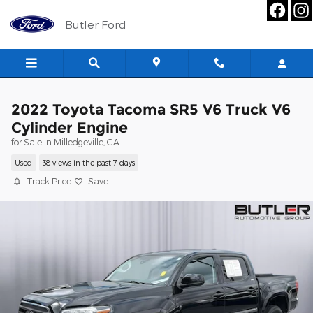
Skip to main content
Butler Ford
2022 Toyota Tacoma SR5 V6 Truck V6
Cylinder Engine
for Sale in Milledgeville, GA
Used
38 views in the past 7 days
Track Price
Save