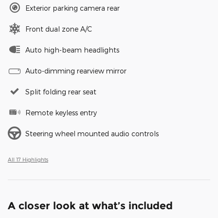
Exterior parking camera rear
Front dual zone A/C
Auto high-beam headlights
Auto-dimming rearview mirror
Split folding rear seat
Remote keyless entry
Steering wheel mounted audio controls
All 17 Highlights
A closer look at what’s included