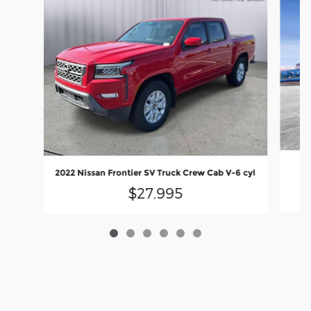
2
2022 Nissan Frontier SV Truck Crew Cab V-6 cyl
$27,995