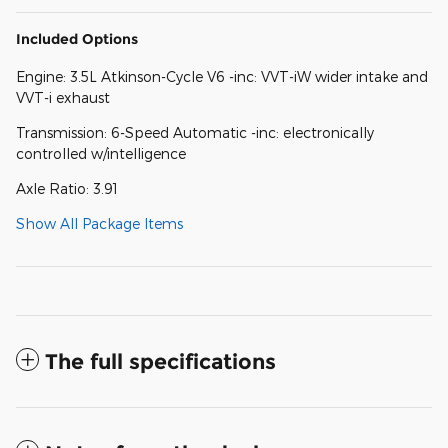
Included Options
Engine: 3.5L Atkinson-Cycle V6 -inc: VVT-iW wider intake and
VVT-i exhaust
Transmission: 6-Speed Automatic -inc: electronically
controlled w/intelligence
Axle Ratio: 3.91
Show All Package Items
The full specifications