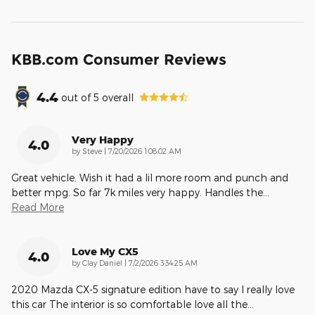
KBB.com Consumer Reviews
4.4
out of
5
overall
Very Happy
4.0
on
by
Steve
|
7/20/2026 1:08:02 AM
Great vehicle. Wish it had a lil more room and punch and
better mpg. So far 7k miles very happy. Handles the
…
Read More
Love My CX5
4.0
on
by
Clay Daniel
|
7/2/2026 3:34:25 AM
2020 Mazda CX-5 signature edition have to say I really love
this car The interior is so comfortable love all the
…