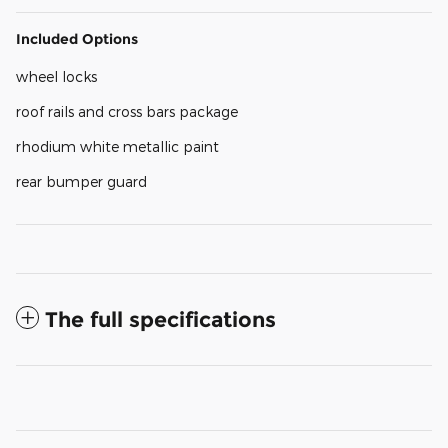
Included Options
wheel locks
roof rails and cross bars package
rhodium white metallic paint
rear bumper guard
The full specifications