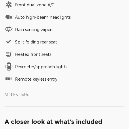
Front dual zone A/C
Auto high-beam headlights
Rain sensing wipers
Split folding rear seat
Heated front seats
Perimeter/approach lights
Remote keyless entry
All 19 Highlights
A closer look at what’s included