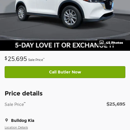
45 Photos
25,695
$
**
Sale Price
Call Butler Now
Price details
$25,695
**
Sale Price
Bulldog Kia
Location Details