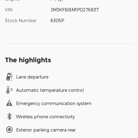
VIN
JM3KFBBM1P0276837
Stock Number
6305P
The highlights
Lane departure
Automatic temperature control
Emergency communication system
Wireless phone connectivity
Exterior parking camera rear