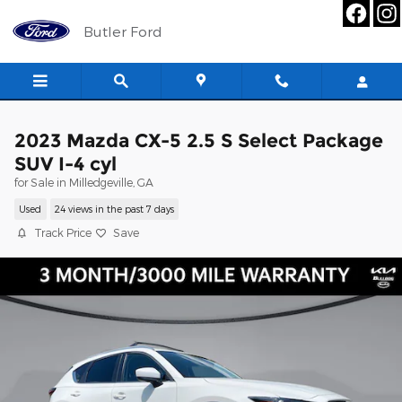
Skip to main content
Butler Ford
2023 Mazda CX-5 2.5 S Select Package
SUV I-4 cyl
for Sale in Milledgeville, GA
Used
24 views in the past 7 days
Track Price
Save