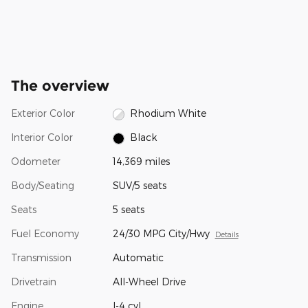
The overview
Exterior Color
Rhodium White
Interior Color
Black
Odometer
14,369 miles
Body/Seating
SUV/5 seats
Seats
5 seats
Fuel Economy
24/30 MPG City/Hwy
Details
Transmission
Automatic
Drivetrain
All-Wheel Drive
Engine
I-4 cyl