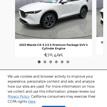
2024
2023 Mazda CX-5 2.5 S Premium Package SUV 4
Cylinder Engine
$25,495
We use cookies and browser activity to improve your
experience, personalize content and ads, and analyze
how our sites are used. For more information on how
we collect and use this information, please review our
Privacy Policy
. California consumers may exercise their
CCPA rights
here
.