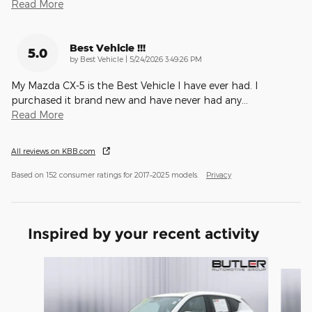
Read More
Best Vehicle !!!
5.0
on
by
Best Vehicle
|
5/24/2026 3:49:26 PM
My Mazda CX-5 is the Best Vehicle I have ever had. I
purchased it brand new and have never had any
…
Read More
All reviews on KBB.com
Based on 152 consumer ratings for 2017–2025 models.
Privacy
Inspired by your recent activity
Slide 1 of 6