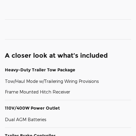
A closer look at what’s included
Heavy-Duty Trailer Tow Package
Tow/Haul Mode w/Trailering Wiring Provisions
Frame Mounted Hitch Receiver
110V/400W Power Outlet
Dual AGM Batteries
Trailer Brake Controller