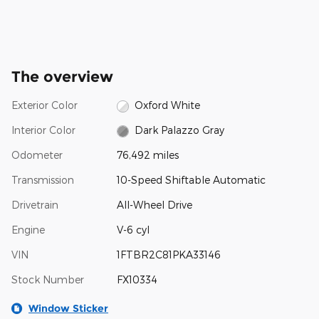
The overview
Exterior Color
Oxford White
Interior Color
Dark Palazzo Gray
Odometer
76,492 miles
Transmission
10-Speed Shiftable Automatic
Drivetrain
All-Wheel Drive
Engine
V-6 cyl
VIN
1FTBR2C81PKA33146
Stock Number
FX10334
Window Sticker