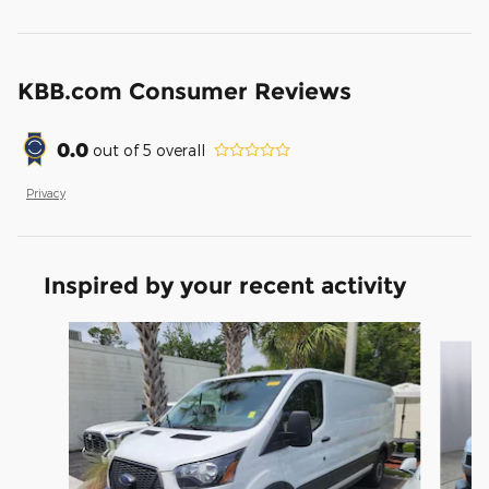
KBB.com Consumer Reviews
0.0
out of
5
overall
Privacy
Inspired by your recent activity
Slide 1 of 3