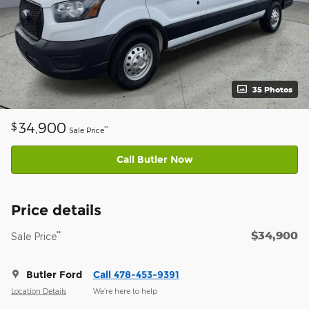
35 Photos
34,900
$
**
Sale Price
Call Butler Now
Price details
$34,900
**
Sale Price
Butler Ford
Call 478-453-9391
Location Details
We’re here to help