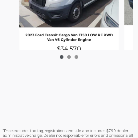
20
2023 Ford Transit Cargo Van T150 LOW RF RWD
Van V6 Cylinder Engine
$34,570
*Price excludes tax, tag, registration, and title and includes $799 dealer
administrative charge. Dealer not responsible for errors and omissions; all