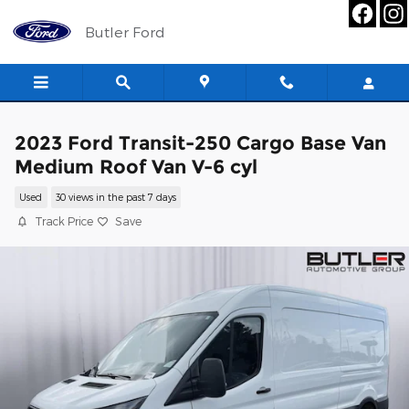
Skip to main content
Butler Ford
2023 Ford Transit-250 Cargo Base Van
Medium Roof Van V-6 cyl
Used
30 views in the past 7 days
Track Price
Save