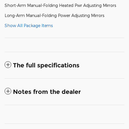
Short-Arm Manual-Folding Heated Pwr Adjusting Mirrors
Long-Arm Manual-Folding Power Adjusting Mirrors
Show All Package Items
The full specifications
Notes from the dealer