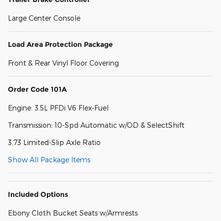
Large Center Console
Load Area Protection Package
Front & Rear Vinyl Floor Covering
Order Code 101A
Engine: 3.5L PFDi V6 Flex-Fuel
Transmission: 10-Spd Automatic w/OD & SelectShift
3.73 Limited-Slip Axle Ratio
Show All Package Items
Included Options
Ebony Cloth Bucket Seats w/Armrests