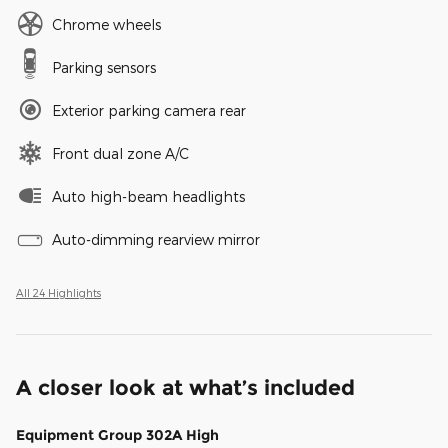
Chrome wheels
Parking sensors
Exterior parking camera rear
Front dual zone A/C
Auto high-beam headlights
Auto-dimming rearview mirror
All 24 Highlights
A closer look at what’s included
Equipment Group 302A High