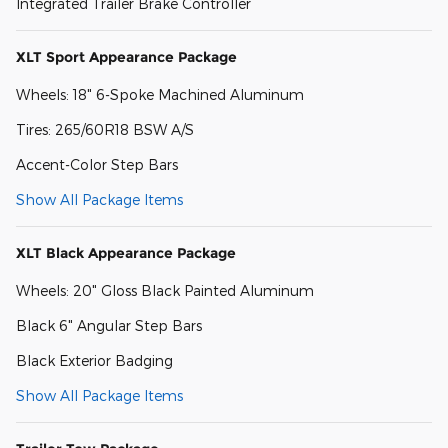
Integrated Trailer Brake Controller
XLT Sport Appearance Package
Wheels: 18" 6-Spoke Machined Aluminum
Tires: 265/60R18 BSW A/S
Accent-Color Step Bars
Show All Package Items
XLT Black Appearance Package
Wheels: 20" Gloss Black Painted Aluminum
Black 6" Angular Step Bars
Black Exterior Badging
Show All Package Items