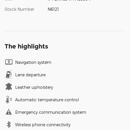
Stock Number
N6121
The highlights
Navigation system
Lane departure
Leather upholstery
Automatic temperature control
Emergency communication system
Wireless phone connectivity