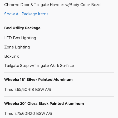
Chrome Door & Tailgate Handles w/Body-Color Bezel
Show All Package Items
Bed Utility Package
LED Box Lighting
Zone Lighting
BoxLink
Tailgate Step w/Tailgate Work Surface
Wheels: 18" Silver Painted Aluminum
Tires: 265/60R18 BSW A/S
Wheels: 20" Gloss Black Painted Aluminum
Tires: 275/60R20 BSW A/S