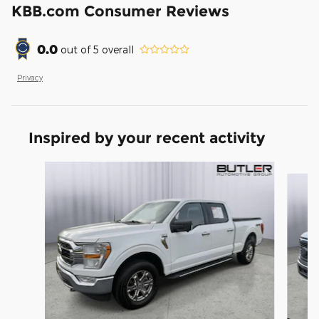
KBB.com Consumer Reviews
0.0
out of
5
overall
Privacy
Inspired by your recent activity
Slide 1 of 6