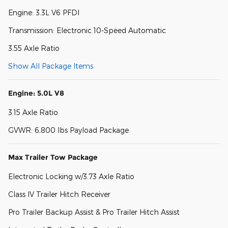
Engine: 3.3L V6 PFDI
Transmission: Electronic 10-Speed Automatic
3.55 Axle Ratio
Show All Package Items
Engine: 5.0L V8
3.15 Axle Ratio
GVWR: 6,800 lbs Payload Package
Max Trailer Tow Package
Electronic Locking w/3.73 Axle Ratio
Class IV Trailer Hitch Receiver
Pro Trailer Backup Assist & Pro Trailer Hitch Assist