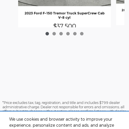
2024
2023 Ford F-150 Tremor Truck SuperCrew Cab
V-8 cyl
$37,500
*Price excludes tax, tag, registration, and title and includes $799 dealer
administrative charge. Dealer not responsible for errors and omissions; all
offers subject to change without notice, please confirm listings with dealer.
The full cash price charged at any dealership depends on many factors,
We use cookies and browser activity to improve your
including all products and services bought with the vehicle. Out of state
buyers are responsible for all state, county, city taxes and fees, as well as
experience, personalize content and ads, and analyze
title/registration fees in the state that the vehicle will be registered.