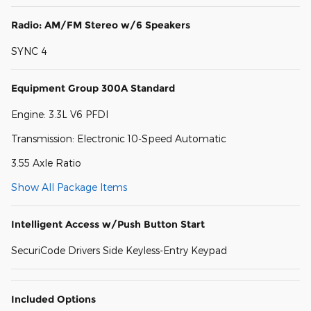
Radio: AM/FM Stereo w/6 Speakers
SYNC 4
Equipment Group 300A Standard
Engine: 3.3L V6 PFDI
Transmission: Electronic 10-Speed Automatic
3.55 Axle Ratio
Show All Package Items
Intelligent Access w/Push Button Start
SecuriCode Drivers Side Keyless-Entry Keypad
Included Options