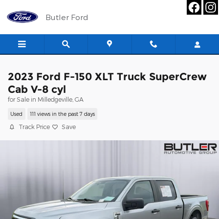
Skip to main content
Butler Ford
2023 Ford F-150 XLT Truck SuperCrew
Cab V-8 cyl
for Sale in Milledgeville, GA
Used
111 views in the past 7 days
Track Price
Save