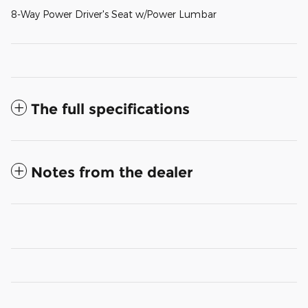
8-Way Power Driver's Seat w/Power Lumbar
The full specifications
Notes from the dealer