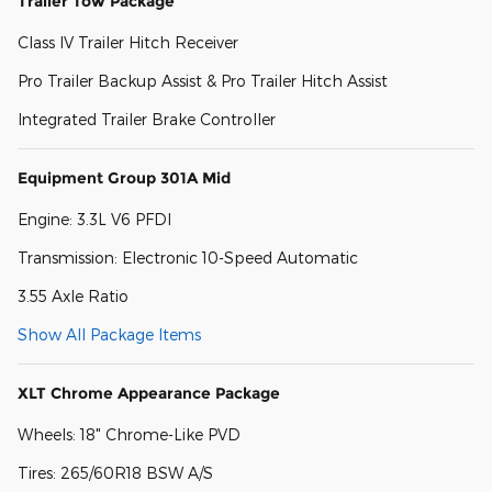
Trailer Tow Package
Class IV Trailer Hitch Receiver
Pro Trailer Backup Assist & Pro Trailer Hitch Assist
Integrated Trailer Brake Controller
Equipment Group 301A Mid
Engine: 3.3L V6 PFDI
Transmission: Electronic 10-Speed Automatic
3.55 Axle Ratio
Show All Package Items
XLT Chrome Appearance Package
Wheels: 18" Chrome-Like PVD
Tires: 265/60R18 BSW A/S