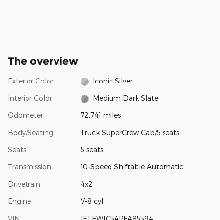
The overview
Exterior Color
Iconic Silver
Interior Color
Medium Dark Slate
Odometer
72,741 miles
Body/Seating
Truck SuperCrew Cab/5 seats
Seats
5 seats
Transmission
10-Speed Shiftable Automatic
Drivetrain
4x2
Engine
V-8 cyl
VIN
1FTEW1C54PFA85594