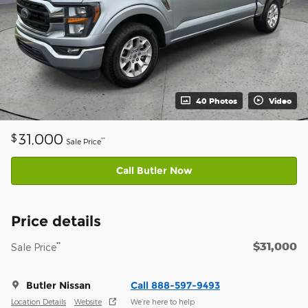
40 Photos
Video
31,000
$
**
Sale Price
Call Butler Now
Price details
$31,000
**
Sale Price
Butler Nissan
Call 888-597-9493
Location Details
Website
We’re here to help