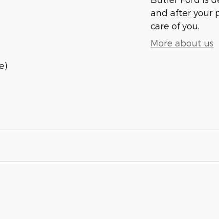
and after your 
care of you.
More about us
e)