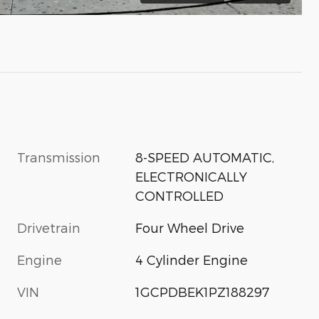
Transmission
8-SPEED AUTOMATIC,
ELECTRONICALLY
CONTROLLED
Drivetrain
Four Wheel Drive
Engine
4 Cylinder Engine
VIN
1GCPDBEK1PZ188297