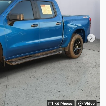
40 Photos
Video