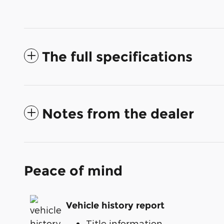
The full specifications
Notes from the dealer
Peace of mind
Vehicle history report
Title information