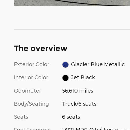
The overview
Exterior Color
Glacier Blue Metallic
Interior Color
Jet Black
Odometer
56,610 miles
Body/Seating
Truck/6 seats
Seats
6 seats
Fuel Economy
18/21 MPG City/Hwy