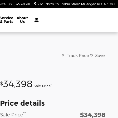
vice
:
(478) 453-9391
2631 North Columbia Street
Milledgeville
,
GA
31061
Service
About
& Parts
Us
Track Price
Save
34,398
$
**
Sale Price
Price details
$34,398
**
Sale Price