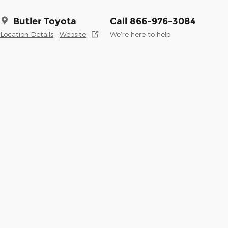
Butler Toyota
Call 866-976-3084
Location Details
Website
We’re here to help