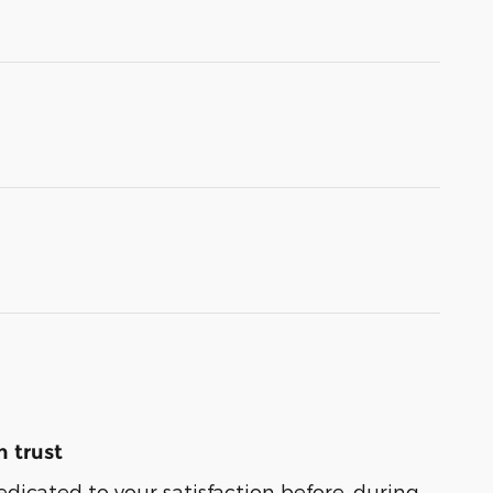
 trust
edicated to your satisfaction before, during,