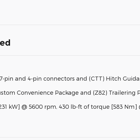
ded
h, 7-pin and 4-pin connectors and (CTT) Hitch Guid
ustom Convenience Package and (Z82) Trailering 
[231 kW] @ 5600 rpm, 430 lb-ft of torque [583 Nm