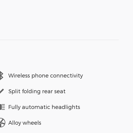
Wireless phone connectivity
Split folding rear seat
Fully automatic headlights
Alloy wheels