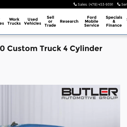
Sales
:
(478) 453-9391
Ser
Sell
Ford
Specials
w
Work
Used
or
Research
Mobile
&
es
Trucks
Vehicles
Trade
Service
Finance
00 Custom Truck 4 Cylinder