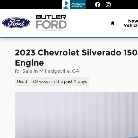
Skip to main content
Home
Ne
Vehicl
2023 Chevrolet Silverado 15
Engine
for Sale in Milledgeville, GA
Used
30 views in the past 7 days