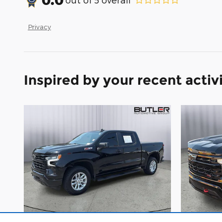
Privacy
Inspired by your recent activ