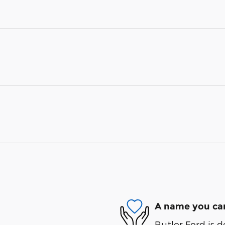
A name you can
Butler Ford is d