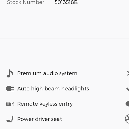
Stock Number
5013518B
Premium audio system
Auto high-beam headlights
Remote keyless entry
Power driver seat