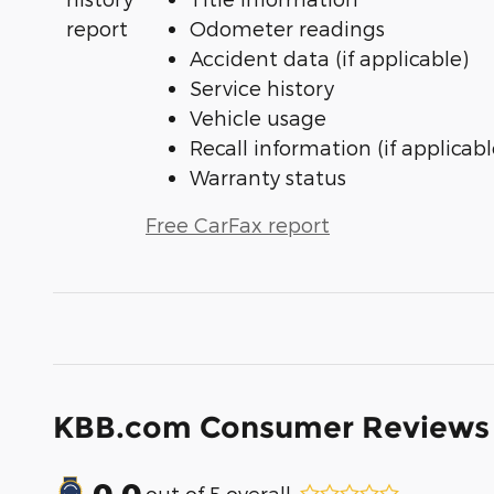
Odometer readings
Accident data (if applicable)
Service history
Vehicle usage
Recall information (if applicabl
Warranty status
Free CarFax report
KBB.com Consumer Reviews
0.0
out of
5
overall