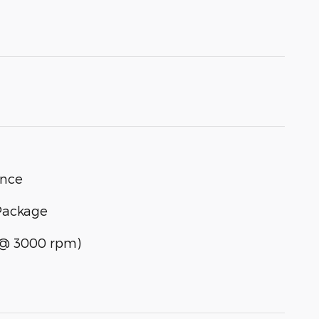
ance
Package
] @ 3000 rpm)