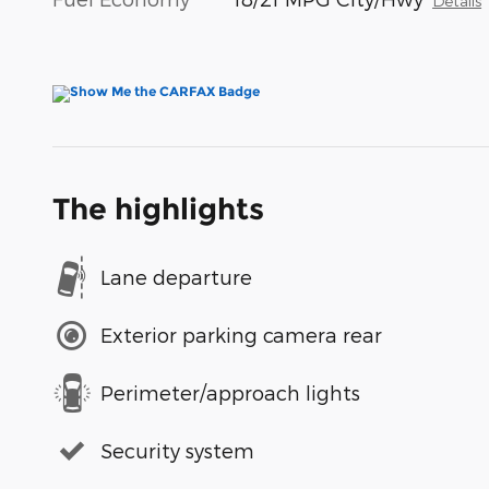
Details
The highlights
Lane departure
Exterior parking camera rear
Perimeter/approach lights
Security system