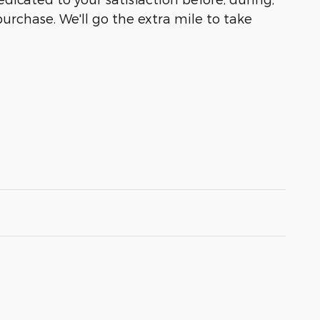
purchase. We'll go the extra mile to take