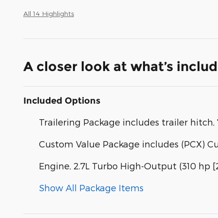
All 14 Highlights
A closer look at what’s inclu
Included Options
Trailering Package includes trailer hitc
Custom Value Package includes (PCX) C
Engine, 2.7L Turbo High-Output (310 hp 
Show All Package Items