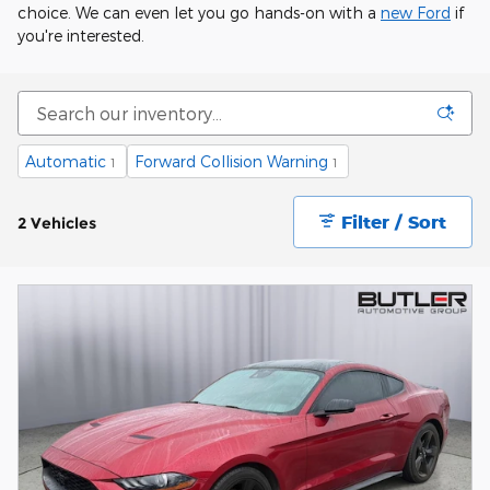
choice. We can even let you go hands-on with a
new Ford
if
you're interested.
Automatic
Forward Collision Warning
1
1
Filter / Sort
2 Vehicles