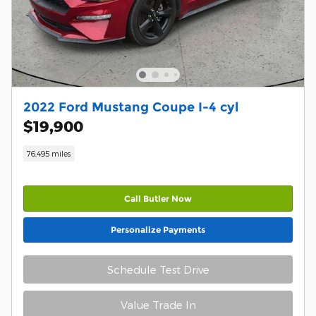
2022 Ford Mustang Coupe I-4 cyl
$19,900
76,495 miles
Call Butler Now
Personalize Payments
Schedule Test Drive
Value Trade In