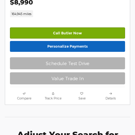
$8,990
164,945 miles
Call Butler Now
Personalize Payments
Schedule Test Drive
Value Trade In
Compare
Track Price
Save
Details
Adjust Your Search for