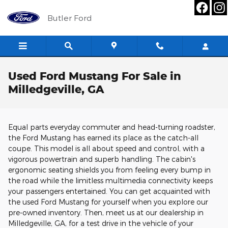
Skip to main content
Butler Ford
Used Ford Mustang For Sale in
Milledgeville, GA
Equal parts everyday commuter and head-turning roadster,
the Ford Mustang has earned its place as the catch-all
coupe. This model is all about speed and control, with a
vigorous powertrain and superb handling. The cabin's
ergonomic seating shields you from feeling every bump in
the road while the limitless multimedia connectivity keeps
your passengers entertained. You can get acquainted with
the used Ford Mustang for yourself when you explore our
pre-owned inventory. Then, meet us at our dealership in
Milledgeville, GA, for a test drive in the vehicle of your