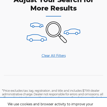
More Results
Clear All Filters
*Price excludes tax, tag, registration, and title and includes $799 dealer
administrative charge. Dealer not responsible for errors and omissions; all
offers subject to change without notice, please confirm listings with dealer.
The full cash price charged at any dealership depends on many factors,
We use cookies and browser activity to improve your
including all products and services bought with the vehicle. Out of state