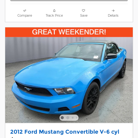
Compare
Track Price
Save
Details
2012 Ford Mustang Convertible V-6 cyl