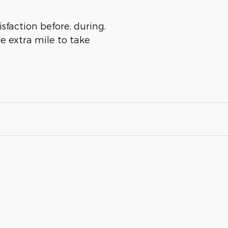
isfaction before, during,
he extra mile to take