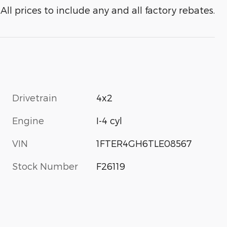
All prices to include any and all factory rebates.
Drivetrain
4x2
Engine
I-4 cyl
VIN
1FTER4GH6TLE08567
Stock Number
F26119