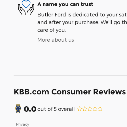
A name you can trust
Butler Ford is dedicated to your sat
and after your purchase. We'll go t
care of you.
More about us
KBB.com Consumer Reviews
0.0
out of
5
overall
Privacy