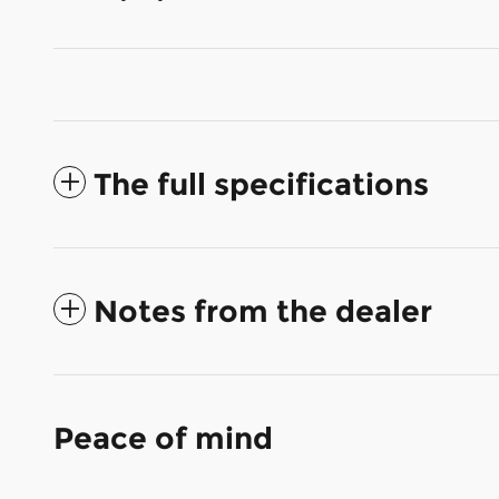
The full specifications
Notes from the dealer
Peace of mind