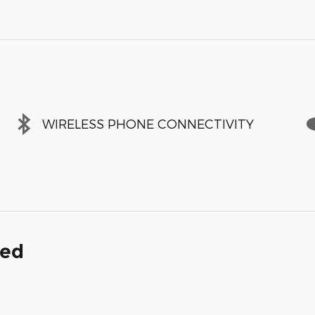
WIRELESS PHONE CONNECTIVITY
ded