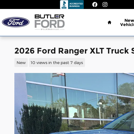
Skip to main content
Home
Ne
Vehicl
2026 Ford Ranger XLT Truck 
New
10 views in the past 7 days