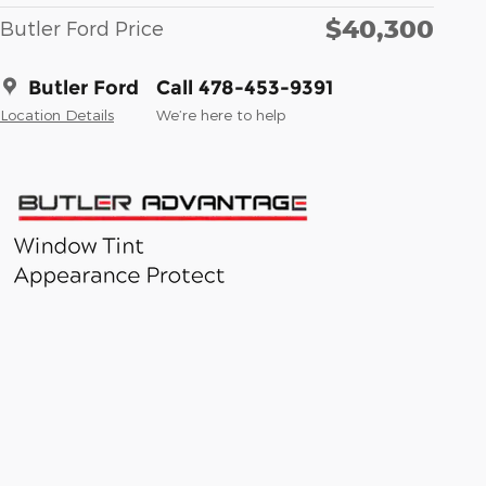
$40,300
Butler Ford Price
Butler Ford
Call 478-453-9391
Location Details
We’re here to help