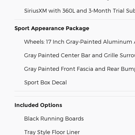
SiriusXM with 360L and 3-Month Trial Su
Sport Appearance Package
Wheels: 17 Inch Gray-Painted Aluminum A
Gray Painted Center Bar and Grille Surr
Gray Painted Front Fascia and Rear Bum
Sport Box Decal
Included Options
Black Running Boards
Tray Style Floor Liner