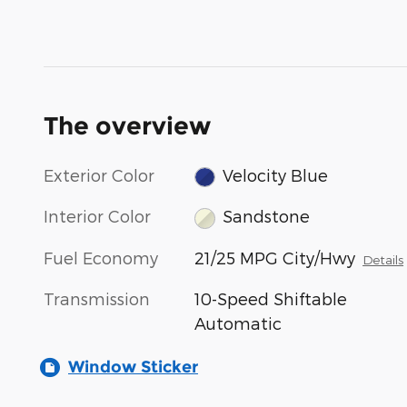
The overview
Exterior Color
Velocity Blue
Interior Color
Sandstone
Fuel Economy
21/25 MPG City/Hwy
Details
Transmission
10-Speed Shiftable
Automatic
Window Sticker