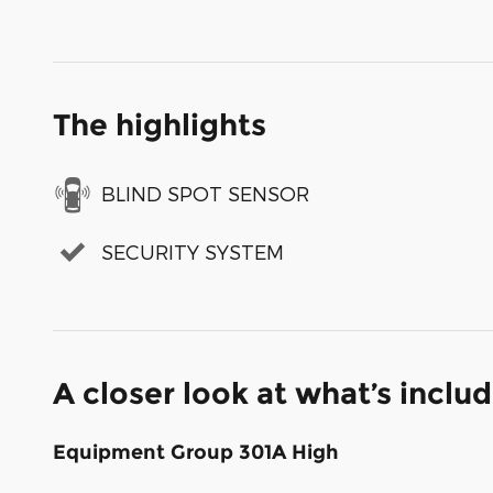
The highlights
BLIND SPOT SENSOR
SECURITY SYSTEM
A closer look at what’s inclu
Equipment Group 301A High