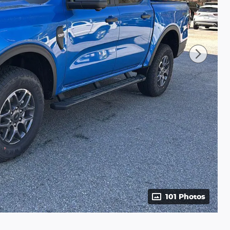
101 Photos