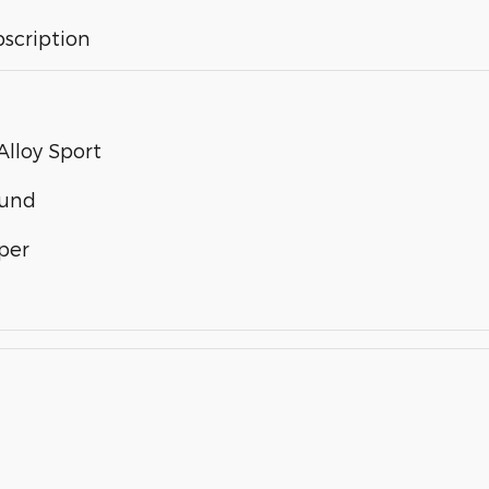
bscription
lloy Sport
ound
per