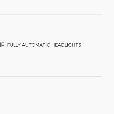
FULLY AUTOMATIC HEADLIGHTS