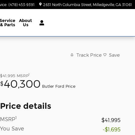
vice
:
(478) 453-9391
2631 North Columbia Street
Milledgeville
,
GA
31061
Service
About
& Parts
Us
Track Price
Save
1
$41,995
MSRP
40,300
$
Butler Ford Price
Price details
1
MSRP
$41,995
You Save
-$1,695