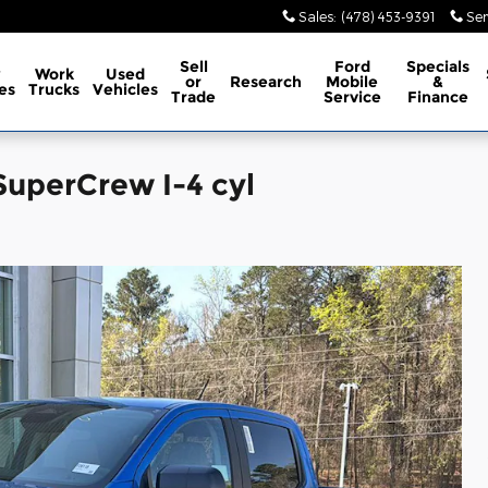
Sales
:
(478) 453-9391
Ser
Sell
Ford
Specials
w
Work
Used
or
Research
Mobile
&
es
Trucks
Vehicles
Trade
Service
Finance
SuperCrew I-4 cyl