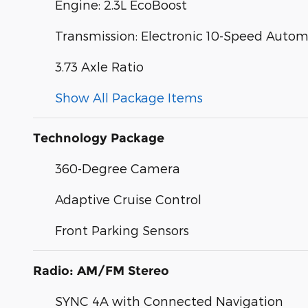
Engine: 2.3L EcoBoost
Transmission: Electronic 10-Speed Autom
3.73 Axle Ratio
Show All Package Items
Technology Package
360-Degree Camera
Adaptive Cruise Control
Front Parking Sensors
Radio: AM/FM Stereo
SYNC 4A with Connected Navigation