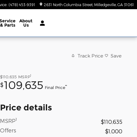
vice
:
(478) 453-9391
2631 North Columbia Street
Milledgeville
,
GA
31061
Service
About
& Parts
Us
Track Price
Save
1
$110,635
MSRP
109,635
$
**
Final Price
Price details
1
MSRP
$110,635
Offers
$1,000