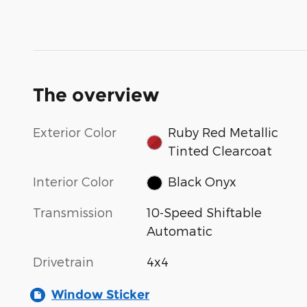
The overview
Exterior Color
Ruby Red Metallic
Tinted Clearcoat
Interior Color
Black Onyx
Transmission
10-Speed Shiftable
Automatic
Drivetrain
4x4
Window Sticker