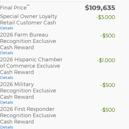
$109,635
**
Final Price
Special Owner Loyalty
-$3,000
Retail Customer Cash
Details
2026 Farm Bureau
-$500
Recognition Exclusive
Cash Reward
Details
2026 Hispanic Chamber
-$1,000
of Commerce Exclusive
Cash Reward
Details
2026 Military
-$500
Recognition Exclusive
Cash Reward
Details
2026 First Responder
-$500
Recognition Exclusive
Cash Reward
Details