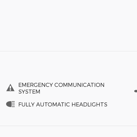
EMERGENCY COMMUNICATION
SYSTEM
FULLY AUTOMATIC HEADLIGHTS