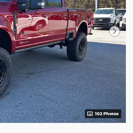
102 Photos