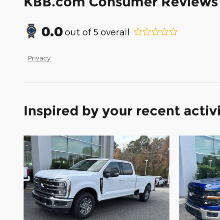
KBB.com Consumer Reviews
0.0
out of
5
overall
Privacy
Inspired by your recent activ