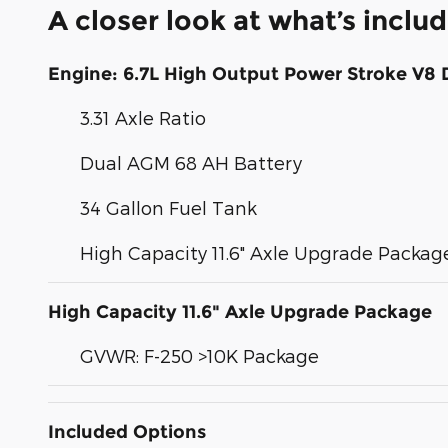
A closer look at what’s inclu
Engine: 6.7L High Output Power Stroke V8 
3.31 Axle Ratio
Dual AGM 68 AH Battery
34 Gallon Fuel Tank
High Capacity 11.6" Axle Upgrade Packag
High Capacity 11.6" Axle Upgrade Package
GVWR: F-250 >10K Package
Included Options