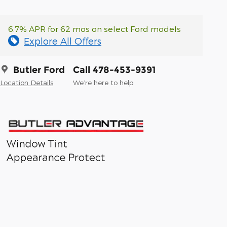
6.7% APR for 62 mos on select Ford models
Explore All Offers
Butler Ford
Call 478-453-9391
Location Details
We’re here to help