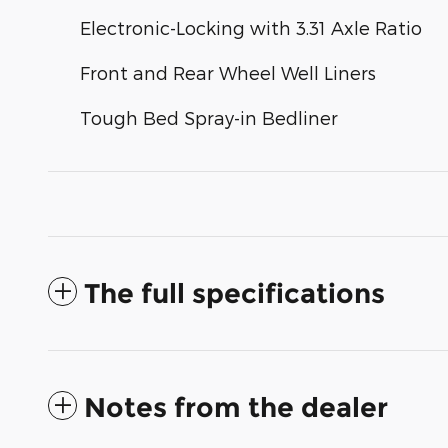
Electronic-Locking with 3.31 Axle Ratio
Front and Rear Wheel Well Liners
Tough Bed Spray-in Bedliner
The full specifications
Notes from the dealer