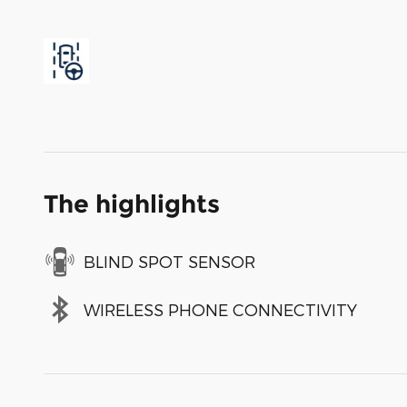
The highlights
BLIND SPOT SENSOR
WIRELESS PHONE CONNECTIVITY