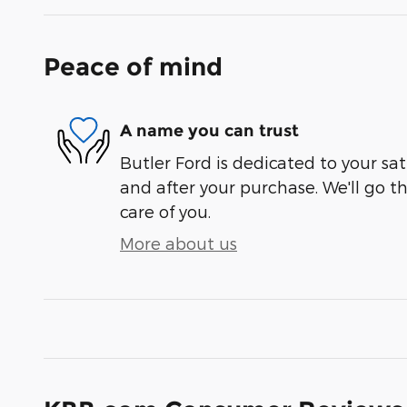
Peace of mind
A name you can trust
Butler Ford is dedicated to your sat
and after your purchase. We'll go t
care of you.
More about us