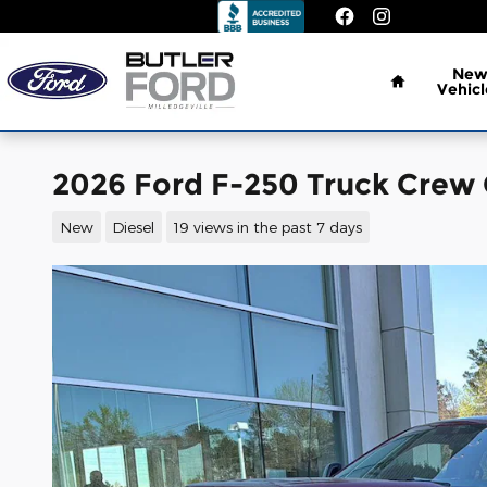
Skip to main content
Home
Ne
Vehicl
2026 Ford F-250 Truck Crew 
New
Diesel
19 views in the past 7 days