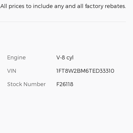
All prices to include any and all factory rebates.
Engine
V-8 cyl
VIN
1FT8W2BM6TED33310
Stock Number
F26118