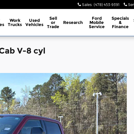
Sales
:
(478) 453-9391
Ser
Sell
Ford
Specials
w
Work
Used
or
Research
Mobile
&
es
Trucks
Vehicles
Trade
Service
Finance
Cab V-8 cyl