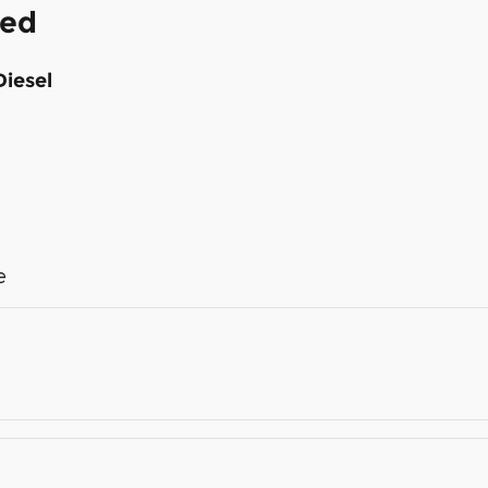
ded
Diesel
e