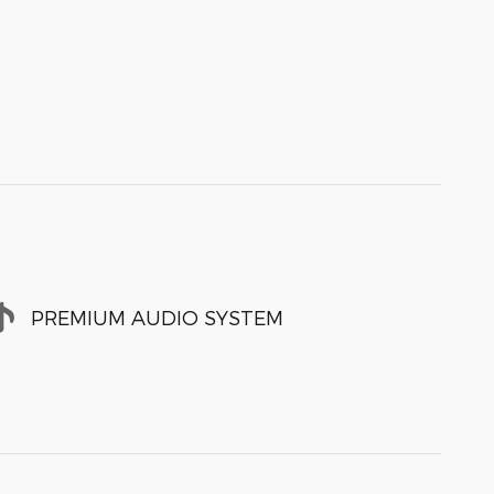
PREMIUM AUDIO SYSTEM