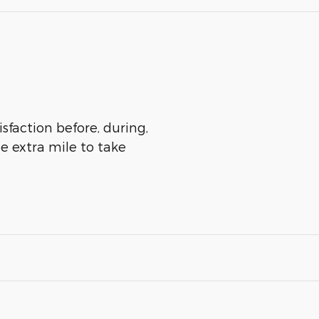
isfaction before, during,
he extra mile to take