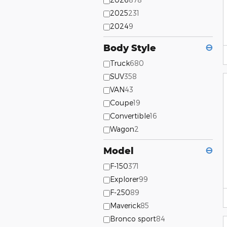
2025
231
2024
9
Body Style
⊖
Truck
680
SUV
358
VAN
43
Coupe
19
Convertible
16
Wagon
2
Model
⊖
F-150
371
Explorer
99
F-250
89
Maverick
85
Bronco sport
84