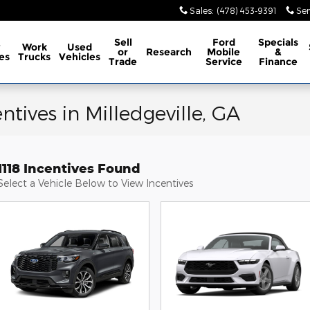
Sales
:
(478) 453-9391
Ser
Sell
Ford
Specials
w
Work
Used
or
Research
Mobile
&
es
Trucks
Vehicles
Trade
Service
Finance
tives in Milledgeville, GA
1118 Incentives Found
Select a Vehicle Below to View Incentives