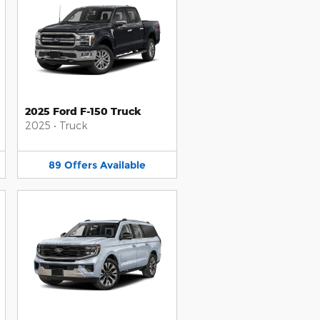
2025 Ford F-150 Truck
2025
•
Truck
89
Offers
Available