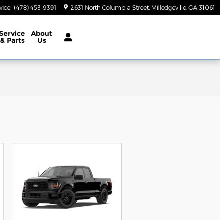
vice
:
(478) 453-9391
2631 North Columbia Street
Milledgeville
,
GA
31061
Service
About
& Parts
Us