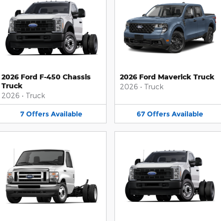
2026 Ford F-450 Chassis
2026 Ford Maverick Truck
Truck
2026
•
Truck
2026
•
Truck
7
Offers
Available
67
Offers
Available