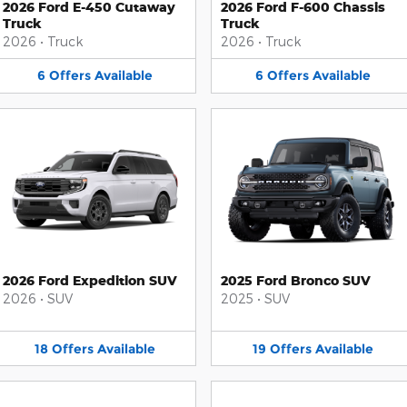
2026 Ford E-450 Cutaway
2026 Ford F-600 Chassis
Truck
Truck
2026
•
Truck
2026
•
Truck
6
Offers
Available
6
Offers
Available
2026 Ford Expedition SUV
2025 Ford Bronco SUV
2026
•
SUV
2025
•
SUV
18
Offers
Available
19
Offers
Available