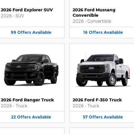
2026 Ford Explorer SUV
2026 Ford Mustang
Convertible
2026
•
SUV
2026
•
Convertible
99
Offers
Available
16
Offers
Available
2026 Ford Ranger Truck
2026 Ford F-350 Truck
2026
•
Truck
2026
•
Truck
22
Offers
Available
57
Offers
Available