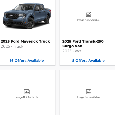
Image Not Available
2025 Ford Maverick Truck
2025 Ford Transit-250
Cargo Van
2025
•
Truck
2025
•
Van
16
Offers
Available
8
Offers
Available
Image Not Available
Image Not Available