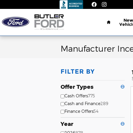
Skip to main content
Home
Ne
Vehicl
Manufacturer Incen
FILTER BY
Offer Types
⊖
Cash Offers
775
Cash and Finance
289
Finance Offers
54
Year
⊖
2026
878