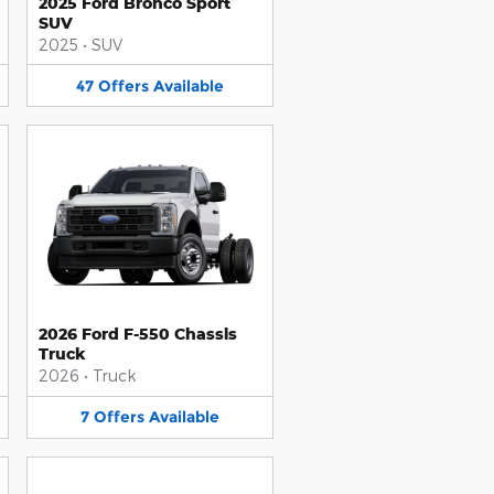
2025 Ford Bronco Sport
SUV
2025
•
SUV
47
Offers
Available
2026 Ford F-550 Chassis
Truck
2026
•
Truck
7
Offers
Available