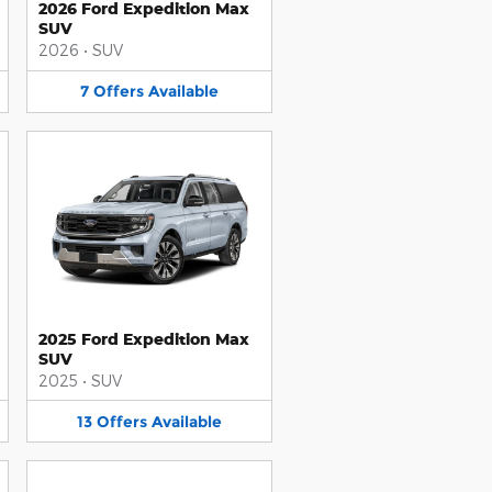
2026 Ford Expedition Max
SUV
2026
•
SUV
7
Offers
Available
2025 Ford Expedition Max
SUV
2025
•
SUV
13
Offers
Available