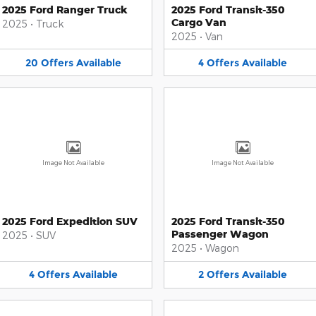
2025 Ford Ranger Truck
2025 Ford Transit-350
Cargo Van
2025
•
Truck
2025
•
Van
20
Offers
Available
4
Offers
Available
Image Not Available
Image Not Available
2025 Ford Expedition SUV
2025 Ford Transit-350
Passenger Wagon
2025
•
SUV
2025
•
Wagon
4
Offers
Available
2
Offers
Available