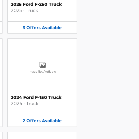
2025 Ford F-250 Truck
2025
•
Truck
3
Offers
Available
Image Not Available
2024 Ford F-150 Truck
2024
•
Truck
2
Offers
Available