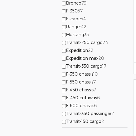
Bronco
79
F-350
57
Escape
54
Ranger
42
Mustang
35
Transit-250 cargo
24
Expedition
22
Expedition max
20
Transit-350 cargo
17
F-350 chassis
10
F-550 chassis
7
F-450 chassis
7
E-450 cutaway
6
F-600 chassis
6
Transit-350 passenger
2
Transit-150 cargo
2