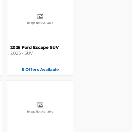
Image Not Available
2025 Ford Escape SUV
2025
•
SUV
6
Offers
Available
Image Not Available