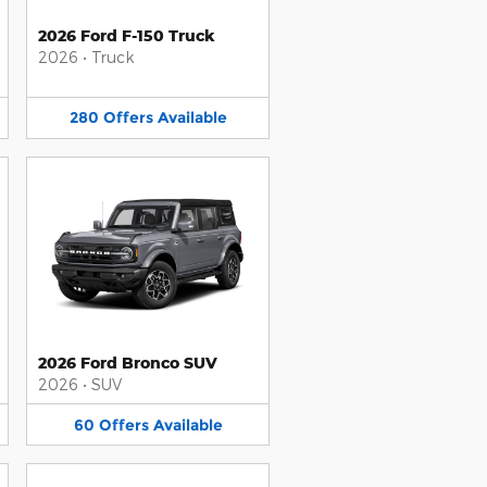
2026 Ford F-150 Truck
2026
•
Truck
280
Offers
Available
2026 Ford Bronco SUV
2026
•
SUV
60
Offers
Available