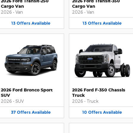
2026 Ford Transit-250
2026 Ford Transit-350
Cargo Van
Cargo Van
2026
•
Van
2026
•
Van
13
Offers
Available
13
Offers
Available
2026 Ford Bronco Sport
2026 Ford F-350 Chassis
SUV
Truck
2026
•
SUV
2026
•
Truck
37
Offers
Available
10
Offers
Available