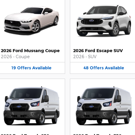
2026 Ford Mustang Coupe
2026 Ford Escape SUV
2026
•
Coupe
2026
•
SUV
19
Offers
Available
48
Offers
Available