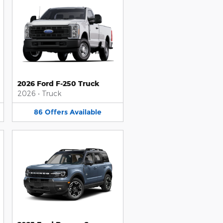
2026 Ford F-250 Truck
2026
•
Truck
86
Offers
Available