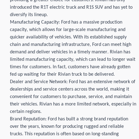
providing
a greater choice for customers.
Rivian
ha
s
only
introduced the R1T electric truck
and R1S
SUV
and ha
s
yet to
diversify its
lineup.
Manufacturing Capacity: Ford has a massive production
capacity
, which allows for large-scale manufacturing and
quicker availability of vehicles. With its established supply
chain and manufacturing infrastructure, Ford can meet high
demand and deliver vehicles
in a timely manner
.
Rivian
has
limited manufacturing
capacity
, which can lead to longer wait
times for customers.
In fact, customers have
already
gotten
fed up waiting for their
Rivian
truck to be delivered.
Dealer and Service Network: Ford has an extensive network of
dealerships and service centers across the world, making it
convenient for customers to
purchase
, service, and
maintain
their vehicles.
Rivian
has
a more limited network, especially in
certain regions.
Brand Reputation: Ford has built a strong brand reputation
over the years, known for producing rugged and reliable
trucks. This reputation is often based on long-standing