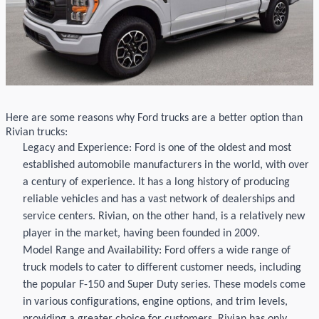
Here are some reasons why Ford
trucks are a better
option
than
Rivian
trucks:
Legacy and Experience: Ford is one of the oldest and most
established automobile manufacturers in the world, with over
a century of experience. It has a long history of producing
reliable vehicles and has a vast network of dealerships and
service centers.
Rivian
, on the other hand, is a
relatively new
player in the market, having been founded in 2009.
Model Range and Availability: Ford offers a wide range of
truck models to cater to different customer needs, including
the popular F-150 and Super Duty series. These models come
in various configurations, engine options, and trim levels,