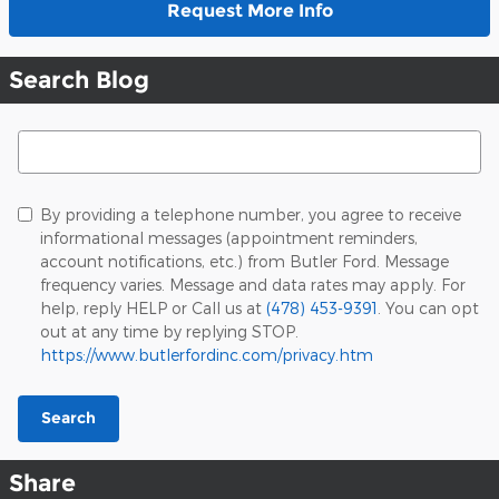
Request More Info
Search Blog
Search Blog
By providing a telephone number, you agree to receive
informational messages (appointment reminders,
account notifications, etc.) from Butler Ford. Message
frequency varies. Message and data rates may apply. For
help, reply HELP or Call us at
(478) 453-9391
. You can opt
out at any time by replying STOP.
https://www.butlerfordinc.com/privacy.htm
Search
Share