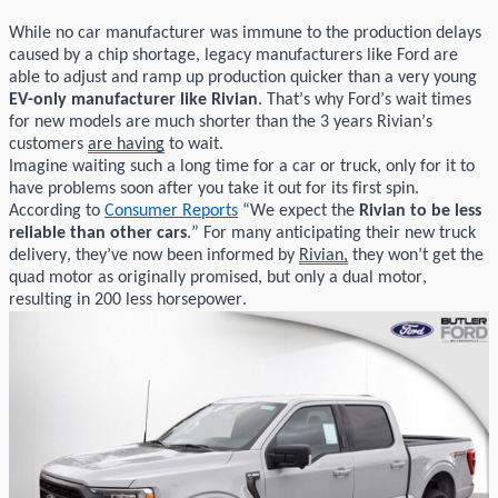
While no car manufacturer was immune to the production delays
caused by a chip shortage, legacy manufacturers like Ford are
able to adjust
and ramp up production quicker than a
very young
EV
-
only manufacturer like
Rivian
.
That’s
why Ford’s wait times
for new models are much shorter than the
3 years
Rivian’s
customers
are having
to wait.
Imagine
waiting such a long time for a car
or truck
, only for it to
have problems soon after you take it out for its first spin.
According to
Consumer Reports
“
We expect the
Rivian
to be less
reliable than other cars
.”
For many
anticipating
their new truck
delivery,
they’ve
now been informed by
Rivian
,
they
won’t
get the
quad motor as
originally
promised, but only a dual motor,
resulting in 200 less horsepower.