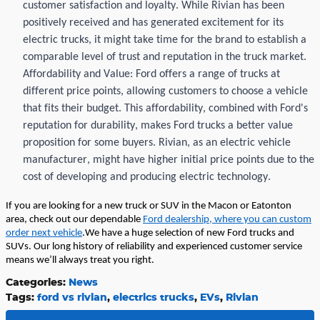
customer satisfaction and loyalty. While
Rivian
has been
positively received and has generated excitement for its
electric trucks, it might take time for the brand to
establish
a
comparable level of trust and reputation in the truck market.
Affordability and Value: Ford offers a range of trucks at
different price points, allowing customers to choose a vehicle
that fits their budget. This affordability, combined with Ford's
reputation for durability,
makes Ford
trucks a better value
proposition for some buyers.
Rivian
, as an electric vehicle
manufacturer, might have higher
initial
price points due to the
cost of developing and producing electric technology.
If you are looking for a new truck or SUV in the Macon or
Eatonton
area, check out our dependable
Ford dealership,
where you can custom
order next vehicle
.
We have
a
huge
selection
of new Ford trucks and
SUVs. Our long history of reliability and experienced customer service
means
we’ll
always treat you right.
Categories
:
News
Tags
:
ford vs rivian
,
electrics trucks
,
EVs
,
Rivian