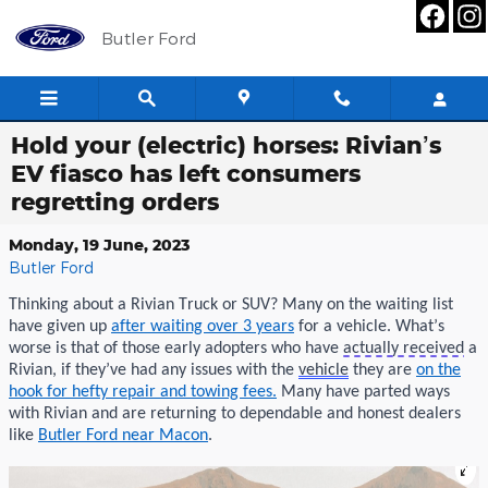
Skip to main content
Butler Ford
Hold your (electric) horses: Rivian’s
EV fiasco has left consumers
regretting orders
Monday, 19 June, 2023
Butler Ford
Thinking about a
Rivian
Truck or SUV?
M
any
on the waiting list
have given up
after
waiting over 3 years
for a vehicle.
What’s
worse is tha
t
of those early adopters who
have
actually received
a
Rivian
, if
they’ve
had
any
iss
ues
with the
vehicle
they are
on the
hook for hefty repair
and
towing fees
.
Many have parted ways
with
Rivian
and are
returning
to
dependable
and honest dealers
like
Butler Ford near Macon
.