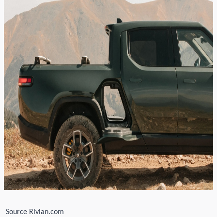
S
ource Rivian.com