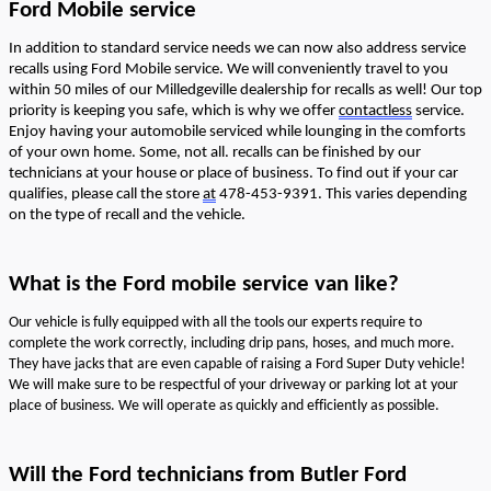
Ford Mobile service
In addition to standard service needs we can now also address
service
recalls using Ford Mobile service. W
e will
conveniently
travel to you
within 50 miles of our Milledgeville dealership
for recalls as well
! Our top
priority is keeping you safe, which is why we
offer
contactless
service.
Enjoy
having your automobile serviced while lounging in the comforts
of your own ho
me
. Some
, not all.
recalls can be finished by our
technicians
at
your house or place of business. To find out if your car
qualifies, please call the store
at
478-453-9391. This varies depending
on the type of recall and the vehicle.
What is th
e Ford mobile service
van
like
?
Our vehicle is fully equipped with all the tools our experts
require
to
complete the work correctly, including drip pans, hoses, and much more.
They have jacks that are even capable of raising a Ford Super Duty vehicle!
We will make sure to be respectful
of your driveway or
parking lot at your
place of business.
We will
operate
as quickly and efficiently as possible.
Will the Ford
technicians
from Butler Ford