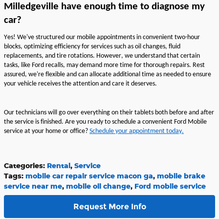
Milledgeville have enough time to diagnose my
car?
Yes!
We've
structured our mobile appointments in convenient two-hour
blocks,
optimizing
efficiency for services such as oil changes, fluid
replacements, and tire rotations. However, we understand that certain
tasks, like Ford recalls, may demand more time for thorough repairs. Rest
assured,
we're
flexible and can
allocate
additional
time as needed to ensure
your vehicle receives the attention and care it deserves.
Our
technicians will go over everything on their tablets both before and after
the
service is
finished.
Are you r
eady to
schedule a convenient Ford Mobile
service at your home or office
?
Schedule
your appointment today
.
Categories
:
Rental
,
Service
Tags
:
mobile car repair service macon ga
,
mobile brake
service near me
,
mobile oil change
,
Ford mobile service
Request More Info