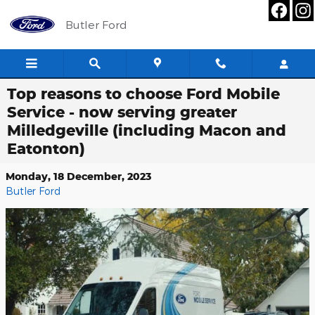
Skip to main content
Butler Ford
Top reasons to choose Ford Mobile
Service - now serving greater
Milledgeville (including Macon and
Eatonton)
Monday, 18 December, 2023
Butler Ford