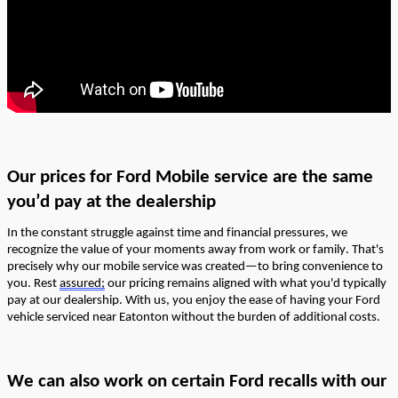
Our prices
for Ford Mobile service
are the same
y
ou’d
pay at the dealership
In the constant struggle against time and financial pressures, we
recognize the value of your moments away from work or family.
That's
precisely why our mobile service was created—to bring convenience to
you. Rest
assured;
our pricing
remains
aligned with what
you'd
typically
pay at our dealership. With us, you enjoy the ease of having your Ford
vehicle serviced near Eatonton without the burden of
additional
costs.
We can also work on
certain
Ford
recalls
with our