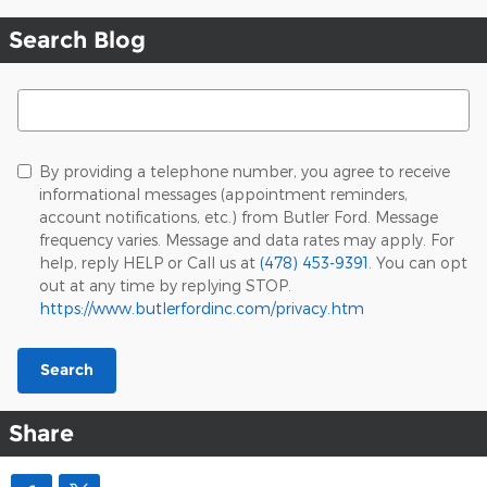
Search Blog
Search Blog
By providing a telephone number, you agree to receive
informational messages (appointment reminders,
account notifications, etc.) from Butler Ford. Message
frequency varies. Message and data rates may apply. For
help, reply HELP or Call us at
(478) 453-9391
. You can opt
out at any time by replying STOP.
https://www.butlerfordinc.com/privacy.htm
Search
Share