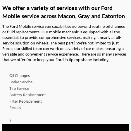
We offer a variety of services
with our Ford
Mobile service
across
Macon
, Gray and Eatonton
The Ford Mobile service van capabilities go beyond routine oil changes
or fluid replacements. Our mobile mechanic is equipped with all the
essentials to
provide
comprehensive services, making it
nearly a
full-
service solution on wheels. The best part?
We're
not limited to just
Fords; our skilled team can work on a variety of car makes, ensuring a
versatile and convenient service experience
.
There are so many
services
that we offer for to keep your Ford in tip top shape including:
Oil Changes
Brake Service
Tire Service
Battery Replacement
Filter Replacement
Recalls
?