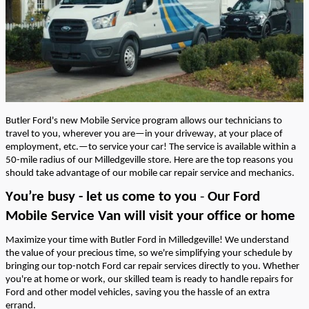
Butler Ford's
new
Mobile Service program allows our
technicians
to
travel to you, wherever you are—in your driveway, at your place of
employment, etc.—to service your car! The service is available within a
50-mile
radius of our Milledgeville store.
Here are the top
reasons
you
should take advantage of our mobile car repair service and mechanics.
You’re
busy - let us come to you
-
Our Ford
Mobile Service Van will visit your office or home
Maximize your time with Butler Ford in Milledgeville! We understand
the value of your precious time, so
we're
simplifying your schedule by
bringing our top-notch Ford car repair services directly to you. Whether
you're
at home or work, our skilled team is ready to handle repairs for
Ford and other model vehicles, saving you the hassle of an extra
errand.