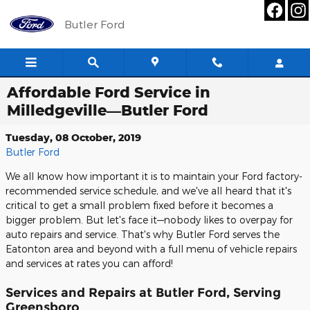
Skip to main content
Butler Ford
Affordable Ford Service in
Milledgeville—Butler Ford
Tuesday, 08 October, 2019
Butler Ford
We all know how important it is to maintain your Ford factory-
recommended service schedule, and we've all heard that it's
critical to get a small problem fixed before it becomes a
bigger problem. But let's face it—nobody likes to overpay for
auto repairs and service. That's why Butler Ford serves the
Eatonton area and beyond with a full menu of vehicle repairs
and services at rates you can afford!
Services and Repairs at Butler Ford, Serving
Greensboro