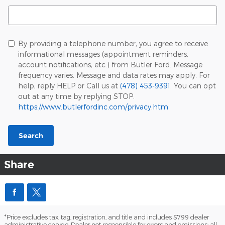
Search Blog
By providing a telephone number, you agree to receive
informational messages (appointment reminders,
account notifications, etc.) from Butler Ford. Message
frequency varies. Message and data rates may apply. For
help, reply HELP or Call us at
(478) 453-9391
. You can opt
out at any time by replying STOP.
https://www.butlerfordinc.com/privacy.htm
Search
Share
*Price excludes tax, tag, registration, and title and includes $799 dealer
administrative charge. Dealer not responsible for errors and omissions; all