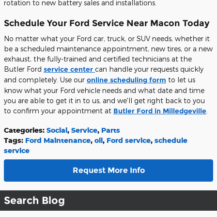
rotation to new battery sales and installations.
Schedule Your Ford Service Near Macon Today
No matter what your Ford car, truck, or SUV needs, whether it
be a scheduled maintenance appointment, new tires, or a new
exhaust, the fully-trained and certified technicians at the
Butler Ford
service center
can handle your requests quickly
and completely. Use our
online scheduling form
to let us
know what your Ford vehicle needs and what date and time
you are able to get it in to us, and we'll get right back to you
to confirm your appointment at
Butler Ford in Milledgeville
.
Categories
:
Social
,
Service
,
Parts
Tags
:
Ford Maintenance
,
oil
,
Ford service
,
schedule
service
Request More Info
Search Blog