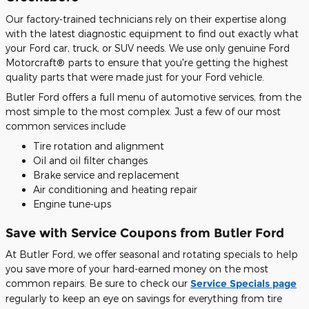
Our factory-trained technicians rely on their expertise along
with the latest diagnostic equipment to find out exactly what
your Ford car, truck, or SUV needs. We use only genuine Ford
Motorcraft® parts to ensure that you're getting the highest
quality parts that were made just for your Ford vehicle.
Butler Ford offers a full menu of automotive services, from the
most simple to the most complex. Just a few of our most
common services include
Tire rotation and alignment
Oil and oil filter changes
Brake service and replacement
Air conditioning and heating repair
Engine tune-ups
Save with Service Coupons from Butler Ford
At Butler Ford, we offer seasonal and rotating specials to help
you save more of your hard-earned money on the most
common repairs. Be sure to check our
Service Specials page
regularly to keep an eye on savings for everything from tire