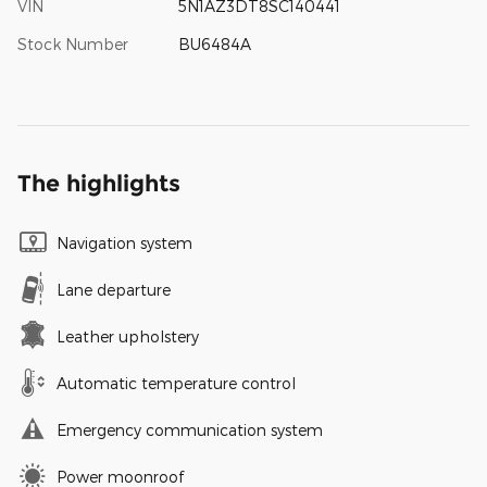
VIN
5N1AZ3DT8SC140441
Stock Number
BU6484A
The highlights
Navigation system
Lane departure
Leather upholstery
Automatic temperature control
Emergency communication system
Power moonroof