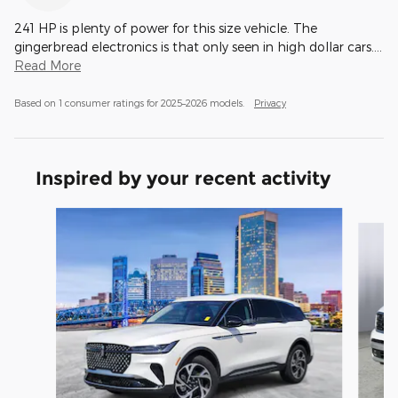
241 HP is plenty of power for this size vehicle. The
gingerbread electronics is that only seen in high dollar cars.
…
Read More
Based on 1 consumer ratings for 2025–2026 models.
Privacy
Inspired by your recent activity
Slide 1 of 6