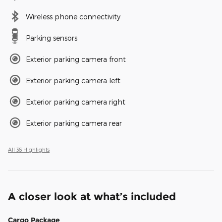
Wireless phone connectivity
Parking sensors
Exterior parking camera front
Exterior parking camera left
Exterior parking camera right
Exterior parking camera rear
All 36 Highlights
A closer look at what’s included
Cargo Package