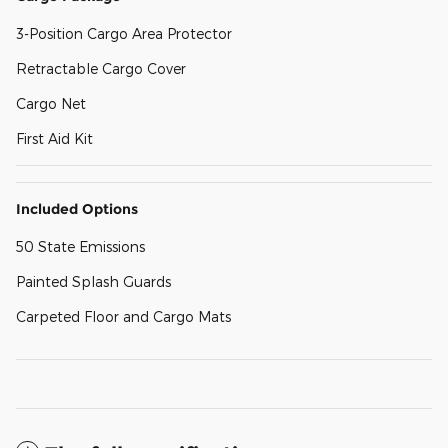
3-Position Cargo Area Protector
Retractable Cargo Cover
Cargo Net
First Aid Kit
Included Options
50 State Emissions
Painted Splash Guards
Carpeted Floor and Cargo Mats