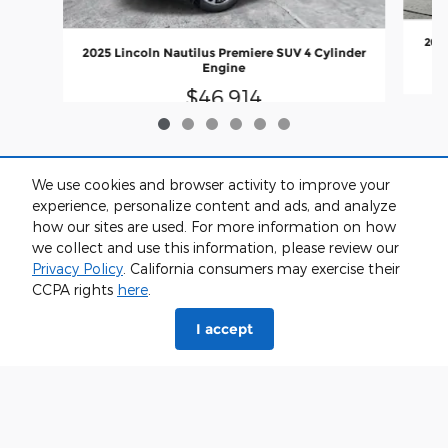
2025
2025 Lincoln Nautilus Premiere SUV 4 Cylinder
Engine
$46,914
We use cookies and browser activity to improve your
experience, personalize content and ads, and analyze
how our sites are used. For more information on how
we collect and use this information, please review our
Privacy Policy
. California consumers may exercise their
CCPA rights
here
.
I accept
*Price excludes tax, tag, registration, and title and includes $799 dealer
administrative charge. Dealer not responsible for errors and omissions; all
offers subject to change without notice, please confirm listings with dealer.
The full cash price charged at any dealership depends on many factors,
including all products and services bought with the vehicle. Out of state
buyers are responsible for all state, county, city taxes and fees, as well as