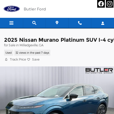
Skip to main content
Butler Ford
2025 Nissan Murano Platinum SUV I-4 cy
for Sale in Milledgeville, GA
Used
32 views in the past 7 days
Track Price
Save