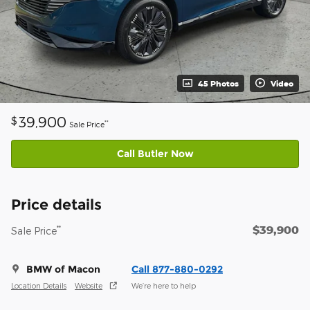
45 Photos
Video
39,900
$
**
Sale Price
Call Butler Now
Price details
$39,900
**
Sale Price
BMW of Macon
Call 877-880-0292
Location Details
Website
We’re here to help