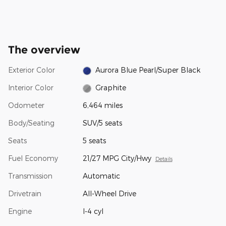
The overview
Exterior Color
Aurora Blue Pearl/Super Black
Interior Color
Graphite
Odometer
6,464 miles
Body/Seating
SUV/5 seats
Seats
5 seats
Fuel Economy
21/27 MPG City/Hwy
Details
Transmission
Automatic
Drivetrain
All-Wheel Drive
Engine
I-4 cyl