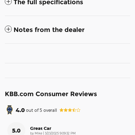
The full specifications
Notes from the dealer
KBB.com Consumer Reviews
4.0
out of
5
overall
Great Car
5.0
on
by
Mike
|
3/23/2025 9:09:32 PM