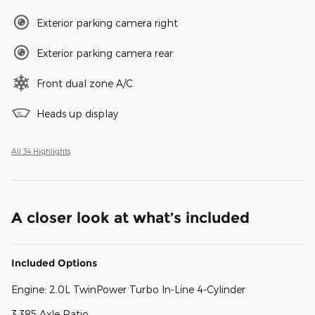
Exterior parking camera right
Exterior parking camera rear
Front dual zone A/C
Heads up display
All 34 Highlights
A closer look at what’s included
Included Options
Engine: 2.0L TwinPower Turbo In-Line 4-Cylinder
3.385 Axle Ratio