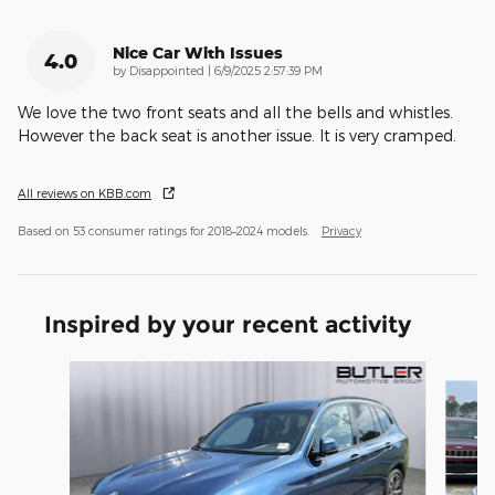
Nice Car With Issues
4.0
on
by
Disappointed
|
6/9/2025 2:57:39 PM
We love the two front seats and all the bells and whistles.
However the back seat is another issue. It is very cramped.
All reviews on KBB.com
Based on 53 consumer ratings for 2018–2024 models.
Privacy
Inspired by your recent activity
Slide 1 of 6