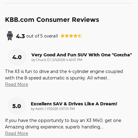
KBB.com Consumer Reviews
4.3
out of
5
overall
Very Good And Fun SUV With One "gotcha"
4.0
on
by
Chuck D
|
2/4/2026 4:40:51 PM
The X3 is fun to drive and the 4-cylinder engine coupled
with the 8-speed automatic is spunky. All wheel
…
Read More
Excellent SAV & Drives Like A Dream!
5.0
on
by
Keith
|
1/1/2026 3:57:01 PM
If you have the opportunity to buy an X3 M40, get one.
Amazing driving experience, superb handling,
…
Read More