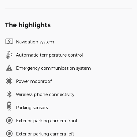
The highlights
Navigation system
Automatic temperature control
Emergency communication system
Power moonroof
Wireless phone connectivity
Parking sensors
Exterior parking camera front
Exterior parking camera left