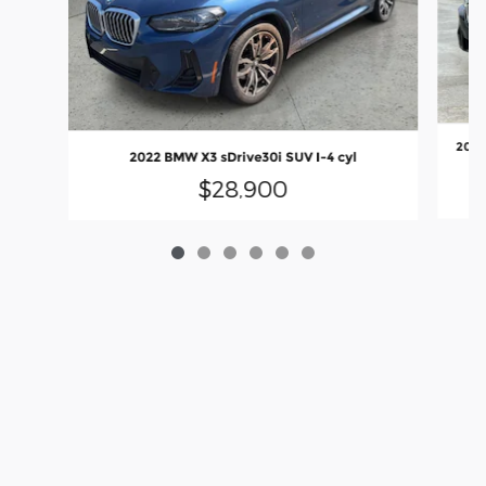
2022
2022 BMW X3 sDrive30i SUV I-4 cyl
$28,900