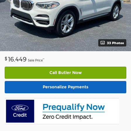
33 Photos
16,449
$
**
Sale Price
Call Butler Now
Personalize Payments