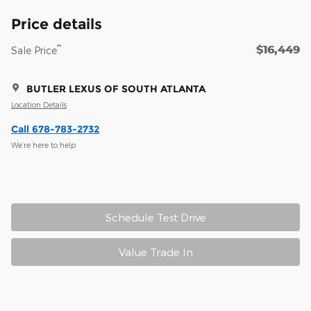
Price details
$16,449
**
Sale Price
BUTLER LEXUS OF SOUTH ATLANTA
Location Details
Call 678-783-2732
We’re here to help
Schedule Test Drive
Value Trade In