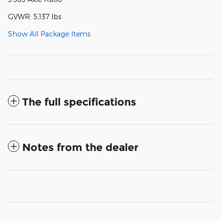
GVWR: 5,137 lbs
Show All Package Items
The full specifications
Notes from the dealer