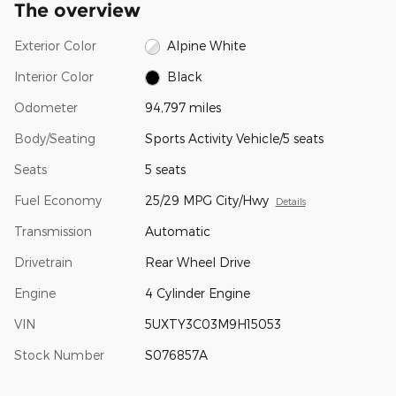
The overview
Exterior Color
Alpine White
Interior Color
Black
Odometer
94,797 miles
Body/Seating
Sports Activity Vehicle/5 seats
Seats
5 seats
Fuel Economy
25/29 MPG City/Hwy
Details
Transmission
Automatic
Drivetrain
Rear Wheel Drive
Engine
4 Cylinder Engine
VIN
5UXTY3C03M9H15053
Stock Number
S076857A