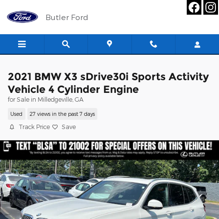
Skip to main content
Butler Ford
2021 BMW X3 sDrive30i Sports Activity
Vehicle 4 Cylinder Engine
for Sale in Milledgeville, GA
Used
27 views in the past 7 days
Track Price
Save