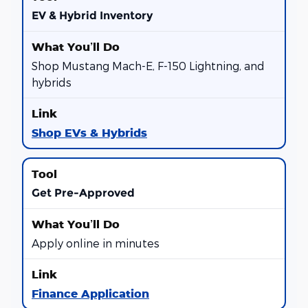
EV & Hybrid Inventory
Shop Mustang Mach-E, F-150 Lightning, and
hybrids
Shop EVs & Hybrids
Get Pre-Approved
Apply online in minutes
Finance Application