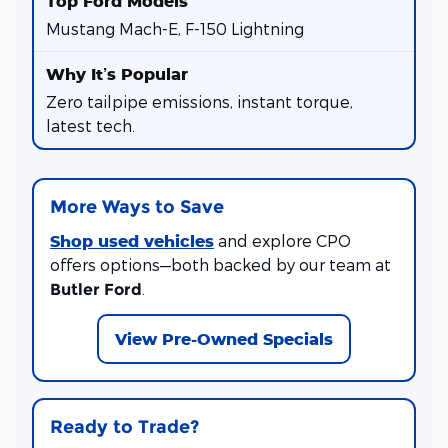
Mustang Mach-E, F-150 Lightning
Zero tailpipe emissions, instant torque,
latest tech.
More Ways to Save
Shop used vehicles
and explore CPO
offers options—both backed by our team at
.
Butler Ford
View Pre-Owned Specials
Ready to Trade?