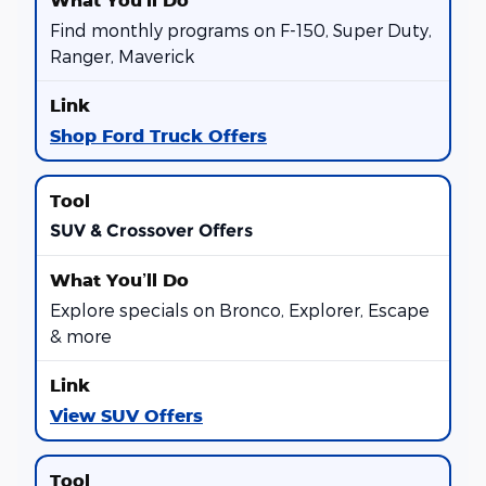
Find monthly programs on F-150, Super Duty,
Ranger, Maverick
Shop Ford Truck Offers
SUV & Crossover Offers
Explore specials on Bronco, Explorer, Escape
& more
View SUV Offers