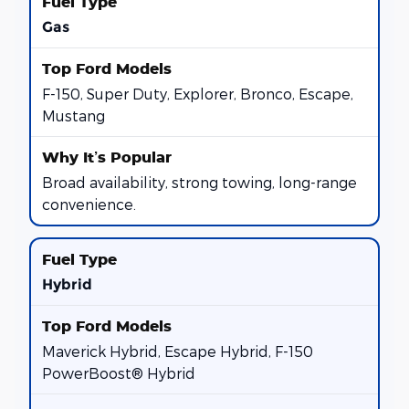
Gas
F-150, Super Duty, Explorer, Bronco, Escape,
Mustang
Broad availability, strong towing, long-range
convenience.
Hybrid
Maverick Hybrid, Escape Hybrid, F-150
PowerBoost® Hybrid