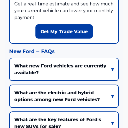
Get a real-time estimate and see how much
your current vehicle can lower your monthly
payment.
Get My Trade Value
New Ford — FAQs
What new Ford vehicles are currently
available?
What are the electric and hybrid
options among new Ford vehicles?
What are the key features of Ford’s
new SUVs for sale?