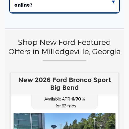
online?
Shop New Ford Featured
Offers in Milledgeville, Georgia
port
New 2026 Ford Ranger XLT
0.00
Available APR
%
for
38
mos
MSRP: $
41,995
|
Model#
R4G
(478) 295-6101