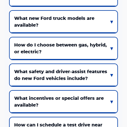
What new Ford truck models are
available?
How do I choose between gas, hybrid,
or electric?
What safety and driver-assist features
do new Ford vehicles include?
What incentives or special offers are
available?
How can I schedule a test drive near