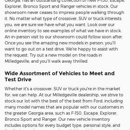
Georgia, has an outstanding collection of new F-150, Escape,
Explorer, Bronco Sport and Ranger vehicles in stock. Our
showroom never ceases to impress people walking through
it. No matter what type of crossover, SUV or truck interests
you, we are sure we have what you want. Look over our
online inventory to see examples of what we have in stock.
An in-person visit to our showroom could follow soon after.
Once you see the amazing new models in person, you'll
want to go out on a test drive. We're happy to assist with
the request. Try out a new model on the roads in
Milledgeville, and you'll walk away thrilled.
Wide Assortment of Vehicles to Meet and
Test Drive
Whether it's a crossover, SUV or truck you're in the market
for, we can help. At our Milledgeville dealership, we strive to
stock our lot with the best of the best from Ford, including
many model names that are popular with our customers in
the greater Georgia area, such as F-150, Escape, Explorer,
Bronco Sport and Ranger. Our new vehicle inventory
includes options for every budget type, personal style, and