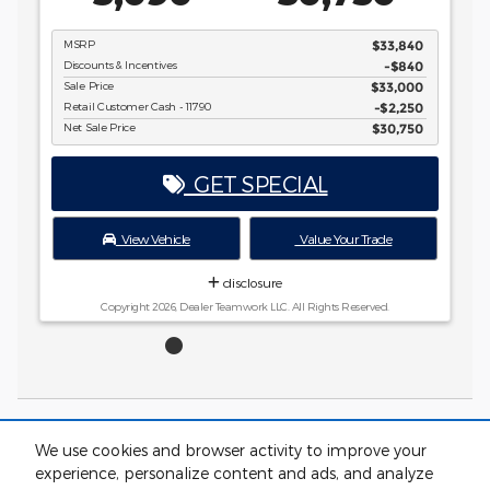
Copyright 2026, Dealer Teamwork LLC. All Rights Reserved.
$33,840
-$840
$33,000
$2,250
$30,750
rade
ved.
*Price excludes tax, tag, registration, and title and includes $799 dealer
We use cookies and browser activity to improve your
administrative charge. Dealer not responsible for errors and omissions; all
experience, personalize content and ads, and analyze
offers subject to change without notice, please confirm listings with dealer.