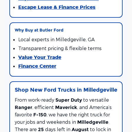
Escape Lease & Finance Prices
Why Buy at Butler Ford
Local experts in Milledgeville, GA
Transparent pricing & flexible terms
Value Your Trade
Finance Center
Shop New Ford Trucks in Milledgeville
From work-ready
to versatile
Super Duty
, efficient
, and America’s
Ranger
Maverick
favorite
, we have the right truck for
F-150
your jobs and weekends in
.
Milledgeville
There are
days left in
to lock in
25
August