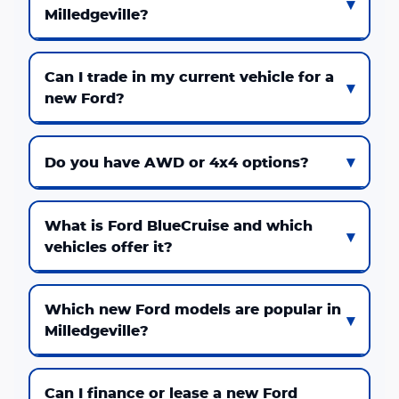
Milledgeville?
Can I trade in my current vehicle for a
new Ford?
Do you have AWD or 4x4 options?
What is Ford BlueCruise and which
vehicles offer it?
Which new Ford models are popular in
Milledgeville?
Can I finance or lease a new Ford