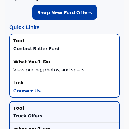
Shop New Ford Offers
Quick Links
Contact Butler Ford
View pricing, photos, and specs
Contact Us
Truck Offers