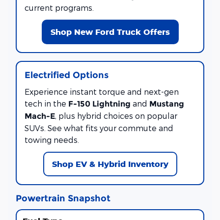
current programs.
Shop New Ford Truck Offers
Electrified Options
Experience instant torque and next-gen
tech in the
and
F-150 Lightning
Mustang
, plus hybrid choices on popular
Mach-E
SUVs. See what fits your commute and
towing needs.
Shop EV & Hybrid Inventory
Powertrain Snapshot