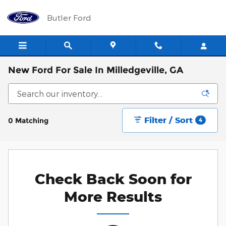
Skip to main content
Butler Ford
New Ford For Sale In Milledgeville, GA
Filter / Sort
0 Matching
4
Check Back Soon for
More Results