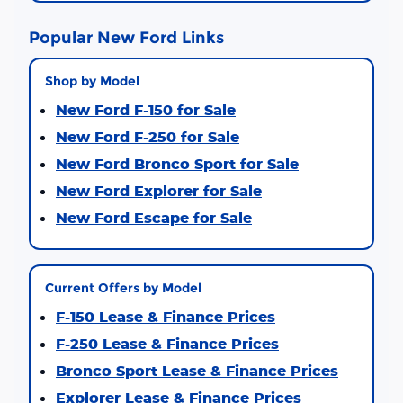
Popular New Ford Links
Shop by Model
New Ford F-150 for Sale
New Ford F-250 for Sale
New Ford Bronco Sport for Sale
New Ford Explorer for Sale
New Ford Escape for Sale
Current Offers by Model
F-150 Lease & Finance Prices
F-250 Lease & Finance Prices
Bronco Sport Lease & Finance Prices
Explorer Lease & Finance Prices