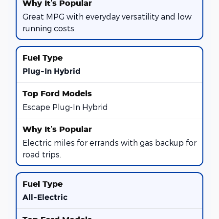
Great MPG with everyday versatility and low
running costs.
Plug-In Hybrid
Escape Plug-In Hybrid
Electric miles for errands with gas backup for
road trips.
All-Electric