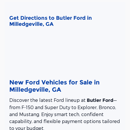
Get Directions to Butler Ford in
Milledgeville, GA
New Ford Vehicles for Sale in
Milledgeville, GA
Discover the latest Ford lineup at
—
Butler Ford
from F-150 and Super Duty to Explorer, Bronco,
and Mustang. Enjoy smart tech, confident
capability, and flexible payment options tailored
to your budget.