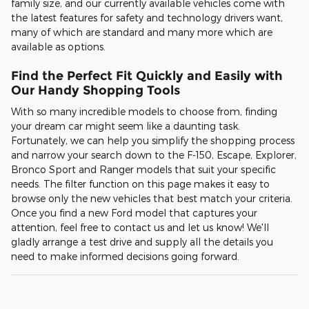
family size, and our currently available vehicles come with
the latest features for safety and technology drivers want,
many of which are standard and many more which are
available as options.
Find the Perfect Fit Quickly and Easily with
Our Handy Shopping Tools
With so many incredible models to choose from, finding
your dream car might seem like a daunting task.
Fortunately, we can help you simplify the shopping process
and narrow your search down to the F-150, Escape, Explorer,
Bronco Sport and Ranger models that suit your specific
needs. The filter function on this page makes it easy to
browse only the new vehicles that best match your criteria.
Once you find a new Ford model that captures your
attention, feel free to contact us and let us know! We'll
gladly arrange a test drive and supply all the details you
need to make informed decisions going forward.