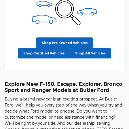
Shop Pre-Owned Vehicles
Shop Certified Vehicles
Shop All Vehicles
Explore New F-150, Escape, Explorer, Bronco
Sport and Ranger Models at Butler Ford
Buying a brand-new car is an exciting prospect. At Butler
Ford, we'll help you every step of the way when you try and
decide what Ford model to choose. Do you want to
customize the model or need assistance with financing?
We'll be right by your side. And our dealership, serving