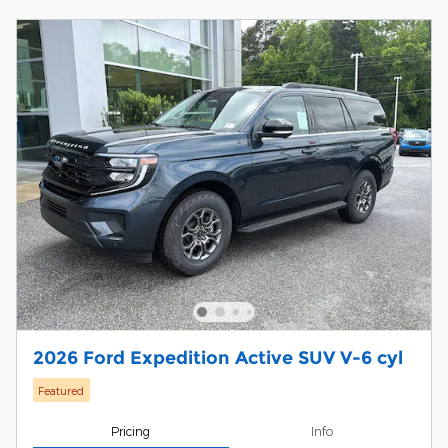
2026 Ford Expedition Active SUV V-6 cyl
Featured
Pricing
Info