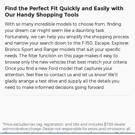
Find the Perfect Fit Quickly and Easily with
Our Handy Shopping Tools
With so many incredible models to choose from, finding
your dream car might seem like a daunting task.
Fortunately, we can help you simplify the shopping process
and narrow your search down to the F-150, Escape, Explorer,
Bronco Sport and Ranger models that suit your specific
needs. The filter function on this page makes it easy to
browse only the new vehicles that best match your criteria.
Once you find a new Ford model that captures your
attention, feel free to contact us and let us know! We'll
gladly arrange a test drive and supply all the details you
need to make informed decisions going forward.
*Price excludes tax, tag, registration, and title and includes $799 dealer
administrative charge. Dealer not responsible for errors and omissions; all
offers subject to change without notice, please confirm listings with dealer.