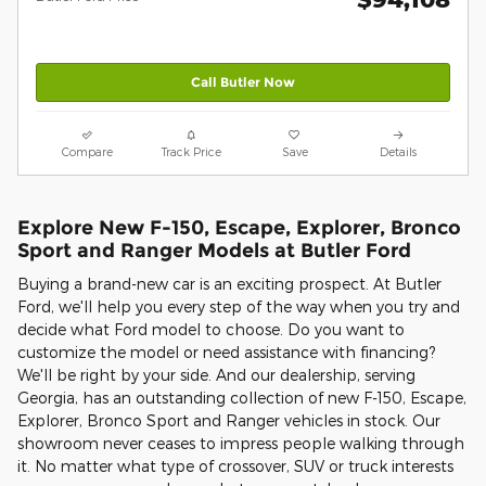
Call Butler Now
Compare
Track Price
Save
Details
Explore New F-150, Escape, Explorer, Bronco
Sport and Ranger Models at Butler Ford
Buying a brand-new car is an exciting prospect. At Butler
Ford, we'll help you every step of the way when you try and
decide what Ford model to choose. Do you want to
customize the model or need assistance with financing?
We'll be right by your side. And our dealership, serving
Georgia, has an outstanding collection of new F-150, Escape,
Explorer, Bronco Sport and Ranger vehicles in stock. Our
showroom never ceases to impress people walking through
it. No matter what type of crossover, SUV or truck interests