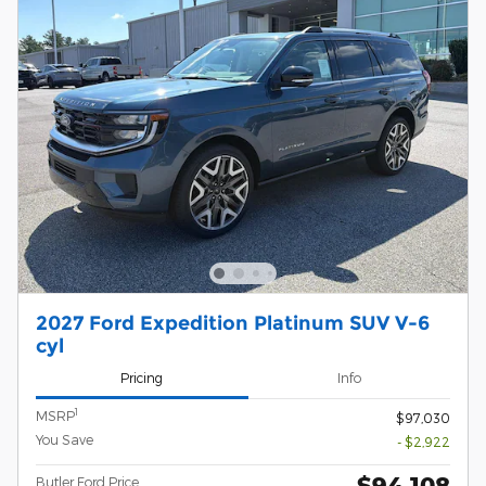
2027 Ford Expedition Platinum SUV V-6
cyl
Pricing
Info
1
MSRP
$97,030
You Save
- $2,922
$94,108
Butler Ford Price