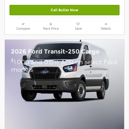
Call Butler Now
Compare
Track Price
Save
Details
2026 Ford Transit-250 Cargo
$
1,000 and 0.0% APR on select Ford
models