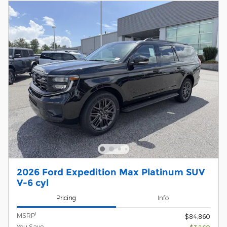
2026 Ford Expedition Max Platinum SUV
V-6 cyl
Pricing
Info
1
MSRP
$84,860
You Save