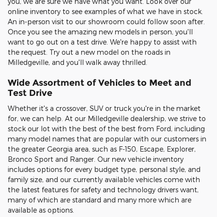
you, we are sure we have what you want. Look over our
online inventory to see examples of what we have in stock.
An in-person visit to our showroom could follow soon after.
Once you see the amazing new models in person, you'll
want to go out on a test drive. We're happy to assist with
the request. Try out a new model on the roads in
Milledgeville, and you'll walk away thrilled.
Wide Assortment of Vehicles to Meet and
Test Drive
Whether it's a crossover, SUV or truck you're in the market
for, we can help. At our Milledgeville dealership, we strive to
stock our lot with the best of the best from Ford, including
many model names that are popular with our customers in
the greater Georgia area, such as F-150, Escape, Explorer,
Bronco Sport and Ranger. Our new vehicle inventory
includes options for every budget type, personal style, and
family size, and our currently available vehicles come with
the latest features for safety and technology drivers want,
many of which are standard and many more which are
available as options.