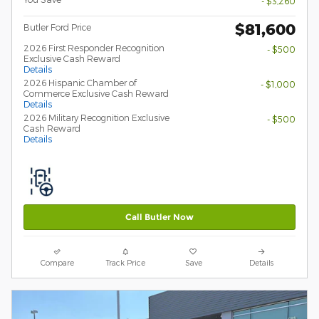
- $3,260
$81,600
Butler Ford Price
2026 First Responder Recognition
- $500
Exclusive Cash Reward
Details
2026 Hispanic Chamber of
- $1,000
Commerce Exclusive Cash Reward
Details
2026 Military Recognition Exclusive
- $500
Cash Reward
Details
Call Butler Now
Compare
Track Price
Save
Details