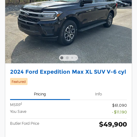
2024 Ford Expedition Max XL SUV V-6 cyl
Featured
Pricing
Info
1
MSRP
$61,090
You Save
- $11,190
$49,900
Butler Ford Price