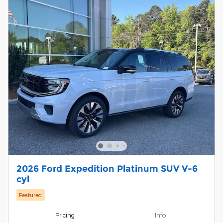
2026 Ford Expedition Platinum SUV V-6
cyl
Featured
Pricing
Info