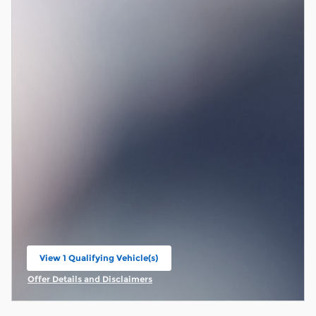
View 1 Qualifying Vehicle(s)
open in same tab
Offer Details and Disclaimers
Open Incentive Modal