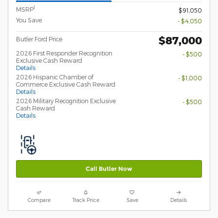
1
MSRP
$91,050
You Save
- $4,050
$87,000
Butler Ford Price
2026 First Responder Recognition
- $500
Exclusive Cash Reward
Details
2026 Hispanic Chamber of
- $1,000
Commerce Exclusive Cash Reward
Details
2026 Military Recognition Exclusive
- $500
Cash Reward
Details
Call Butler Now
Compare
Track Price
Save
Details