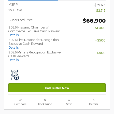
1
MSRP
$69,615
You Save
- $2,715
$66,900
Butler Ford Price
2026 Hispanic Chamber of
- $1,000
Commerce Exclusive Cash Reward
Details
2026 First Responder Recognition
- $500
Exclusive Cash Reward
Details
2026 Military Recognition Exclusive
- $500
Cash Reward
Details
Call Butler Now
Compare
Track Price
Save
Details