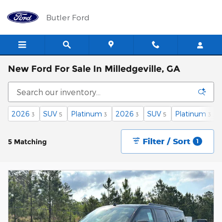
Skip to main content
Butler Ford
New Ford For Sale In Milledgeville, GA
2026
SUV
Platinum
2026
SUV
Platinum
3
5
3
3
5
3
Filter / Sort
5 Matching
1