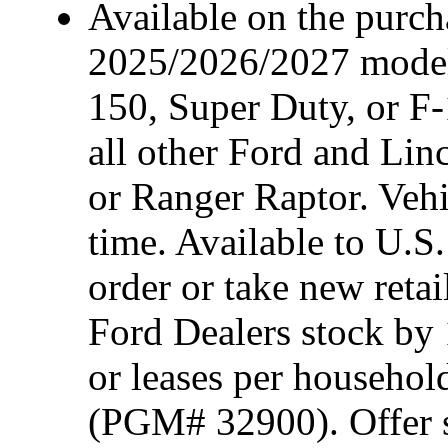
Available on the purcha
2025/2026/2027 model
150, Super Duty, or F-
all other Ford and Lin
or Ranger Raptor. Vehi
time. Available to U.S.
order or take new reta
Ford Dealers stock by 
or leases per househol
(PGM# 32900). Offer su