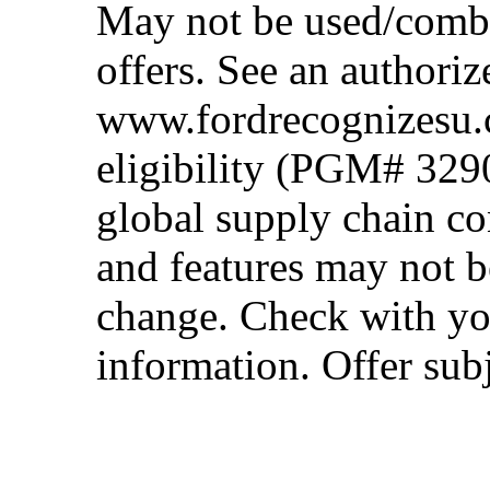
May not be used/combi
offers. See an authoriz
www.fordrecognizesu.c
eligibility (PGM# 329
global supply chain co
and features may not b
change. Check with you
information. Offer subj