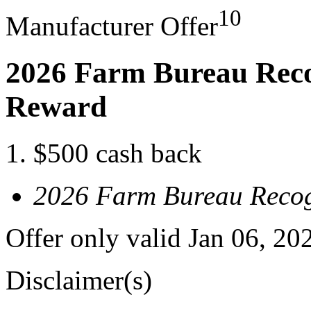
10
Manufacturer Offer
2026 Farm Bureau Reco
Reward
$500 cash back
2026 Farm Bureau Recog
Offer only valid Jan 06, 20
Disclaimer(s)