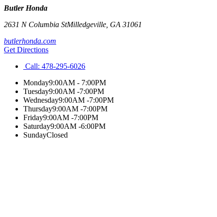
Butler Honda
2631 N Columbia St
Milledgeville
,
GA
31061
butlerhonda.com
Get Directions
Call:
478-295-6026
Monday
9:00AM - 7:00PM
Tuesday
9:00AM -7:00PM
Wednesday
9:00AM -7:00PM
Thursday
9:00AM -7:00PM
Friday
9:00AM -7:00PM
Saturday
9:00AM -6:00PM
Sunday
Closed